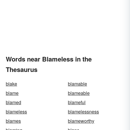
Words near Blameless in the
Thesaurus
blake
blamable
blame
blameable
blamed
blameful
blameless
blamelessness
blames
blameworthy