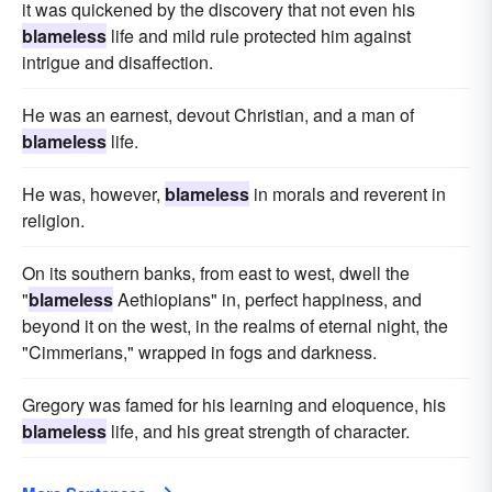
it was quickened by the discovery that not even his
blameless
life and mild rule protected him against
intrigue and disaffection.
He was an earnest, devout Christian, and a man of
blameless
life.
He was, however,
blameless
in morals and reverent in
religion.
On its southern banks, from east to west, dwell the
"
blameless
Aethiopians" in, perfect happiness, and
beyond it on the west, in the realms of eternal night, the
"Cimmerians," wrapped in fogs and darkness.
Gregory was famed for his learning and eloquence, his
blameless
life, and his great strength of character.