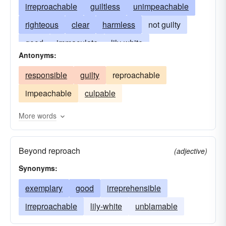
irreproachable
guiltless
unimpeachable
righteous
clear
harmless
not guilty
good
immaculate
lily-white
Antonyms:
irreprehensible
unblamable
perfect
responsible
guilty
reproachable
pure
clean
spotless
law-loving
impeachable
culpable
unstained
upright
law-revering
true-devoted
true-spirited
uprighteous
More words
Beyond reproach
(adjective)
Synonyms:
exemplary
good
irreprehensible
irreproachable
lily-white
unblamable