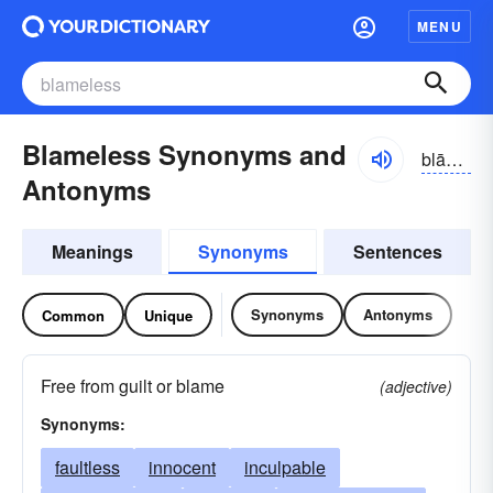
MENU
Blameless Synonyms and
blāmlĭs
Antonyms
Meanings
Synonyms
Sentences
Synonyms
Antonyms
Common
Unique
Free from guilt or blame
(adjective)
Synonyms:
faultless
innocent
inculpable