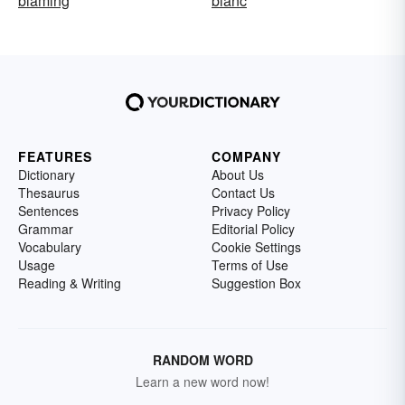
blaming
blanc
FEATURES
COMPANY
Dictionary
About Us
Thesaurus
Contact Us
Sentences
Privacy Policy
Grammar
Editorial Policy
Vocabulary
Cookie Settings
Usage
Terms of Use
Reading & Writing
Suggestion Box
RANDOM WORD
Learn a new word now!