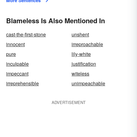
More Sentences
Blameless Is Also Mentioned In
cast-the-first-stone
unshent
innocent
irreproachable
pure
lily-white
inculpable
justification
impeccant
witeless
irreprehensible
unimpeachable
ADVERTISEMENT