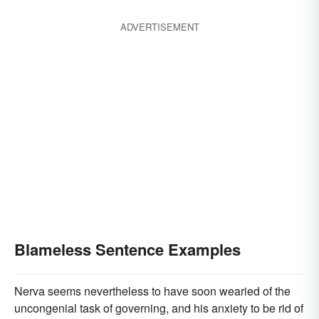
ADVERTISEMENT
Blameless Sentence Examples
Nerva seems nevertheless to have soon wearied of the
uncongenial task of governing, and his anxiety to be rid of