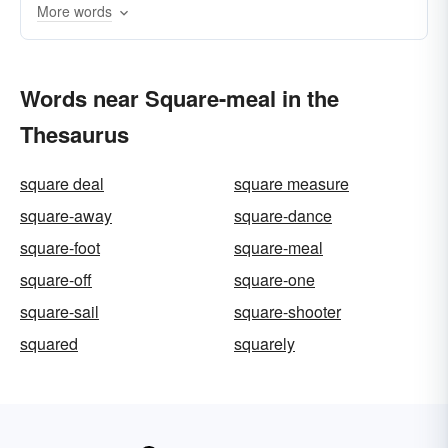
More words
Words near Square-meal in the
Thesaurus
square deal
square measure
square-away
square-dance
square-foot
square-meal
square-off
square-one
square-sail
square-shooter
squared
squarely