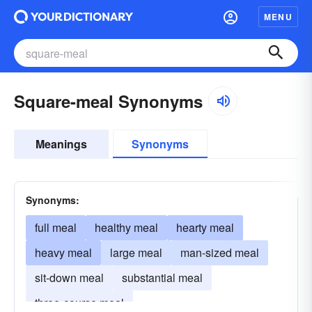
MENU
Square-meal Synonyms
Meanings
Synonyms
Synonyms:
full meal
healthy meal
hearty meal
heavy meal
large meal
man-sized meal
sit-down meal
substantial meal
three-course meal