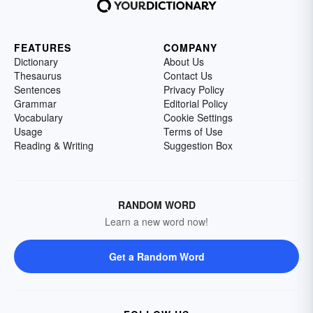
FEATURES
COMPANY
Dictionary
About Us
Thesaurus
Contact Us
Sentences
Privacy Policy
Grammar
Editorial Policy
Vocabulary
Cookie Settings
Usage
Terms of Use
Reading & Writing
Suggestion Box
RANDOM WORD
Learn a new word now!
Get a Random Word