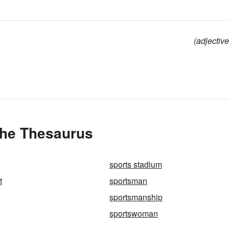
(adjective
the Thesaurus
sports stadium
t
sportsman
sportsmanship
sportswoman