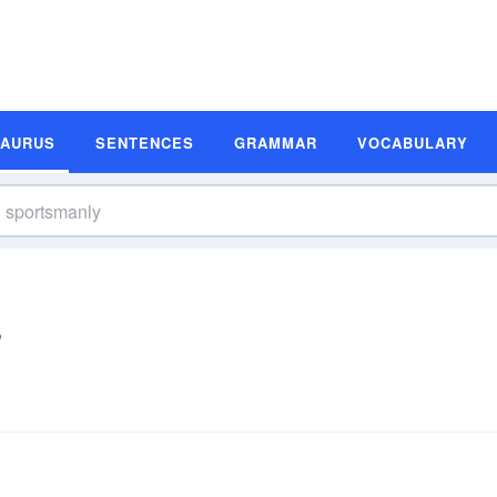
SAURUS
SENTENCES
GRAMMAR
VOCABULARY
s