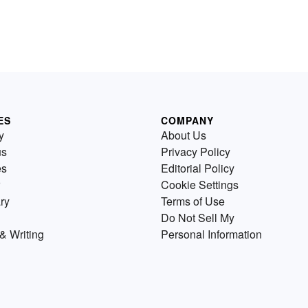
ES
COMPANY
y
About Us
us
Privacy Policy
es
Editorial Policy
Cookie Settings
ry
Terms of Use
Do Not Sell My
& Writing
Personal Information