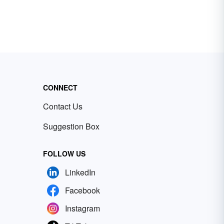
CONNECT
Contact Us
Suggestion Box
FOLLOW US
LinkedIn
Facebook
Instagram