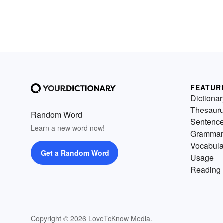
FEATUR
Dictionar
Thesaur
Random Word
Sentenc
Learn a new word now!
Grammar
Vocabula
Get a Random Word
Usage
Reading 
Copyright © 2026 LoveToKnow Media.