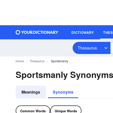
DICTIONARY
THE
Thesaurus
Home
Thesaurus
Sportsmanly
Sportsmanly Synonym
Meanings
Synonyms
Common Words
Unique Words