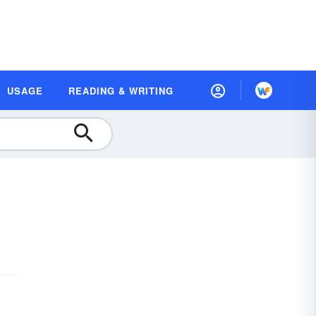
USAGE
READING & WRITING