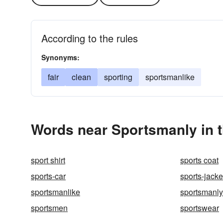
According to the rules
Synonyms:
fair
clean
sporting
sportsmanlike
Words near Sportsmanly in 
sport shirt
sports coat
sports-car
sports-jacke
sportsmanlike
sportsmanly
sportsmen
sportswear