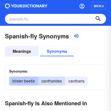
MENU
Spanish-fly Synonyms
Meanings
Synonyms
Synonyms:
blister beetle
cantharides
cantharis
Spanish-fly Is Also Mentioned In