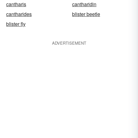
cantharis
cantharidin
cantharides
blister beetle
blister fly
ADVERTISEMENT