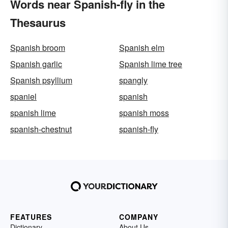
Words near Spanish-fly in the
Thesaurus
Spanish broom
Spanish elm
Spanish garlic
Spanish lime tree
Spanish psyllium
spangly
spaniel
spanish
spanish lime
spanish moss
spanish-chestnut
spanish-fly
FEATURES
COMPANY
Dictionary
About Us