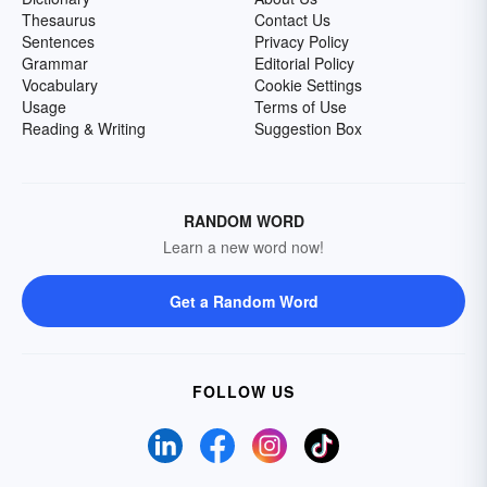
Thesaurus
Contact Us
Sentences
Privacy Policy
Grammar
Editorial Policy
Vocabulary
Cookie Settings
Usage
Terms of Use
Reading & Writing
Suggestion Box
RANDOM WORD
Learn a new word now!
Get a Random Word
FOLLOW US