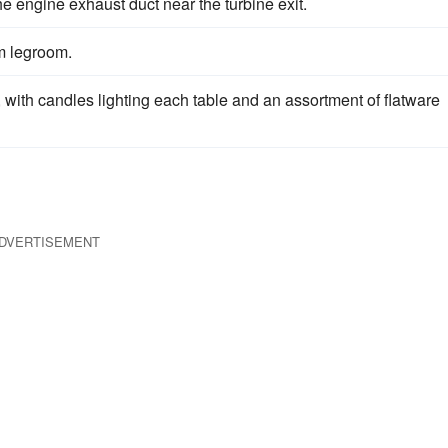
he engine exhaust duct near the turbine exit.
m legroom.
, with candles lighting each table and an assortment of flatware
DVERTISEMENT