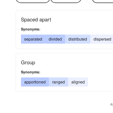
Spaced apart
Synonyms:
separated
divided
distributed
dispersed
Group
Synonyms:
apportioned
ranged
aligned
A