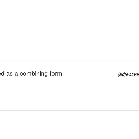
ed as a combining form
(adjective