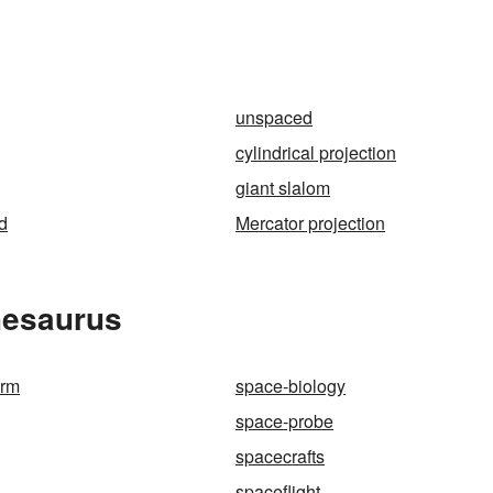
unspaced
cylindrical projection
giant slalom
d
Mercator projection
hesaurus
orm
space-biology
space-probe
spacecrafts
spaceflight