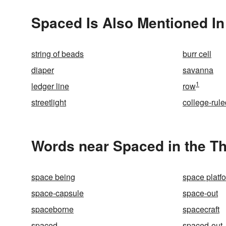
Spaced Is Also Mentioned In
string of beads
burr cell
diaper
savanna
1
ledger line
row
streetlight
college-rule
Words near Spaced in the T
space being
space platf
space-capsule
space-out
spaceborne
spacecraft
spaced
spaced-out