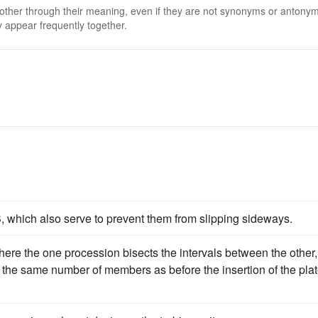
 other through their meaning, even if they are not synonyms or antony
 appear frequently together.
 B, which also serve to prevent them from slipping sideways.
where the one procession bisects the intervals between the other,
g the same number of members as before the insertion of the plat