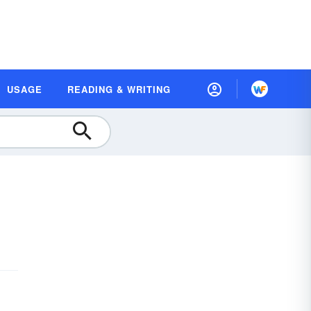
USAGE
READING & WRITING