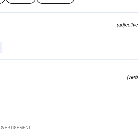
(adjective
(verb
DVERTISEMENT