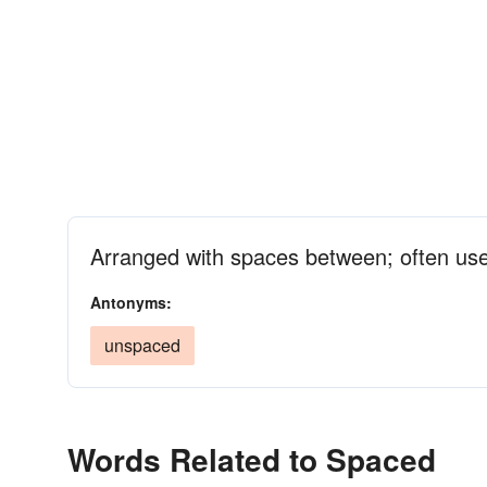
Arranged with spaces between; often us
Antonyms:
unspaced
Words Related to Spaced