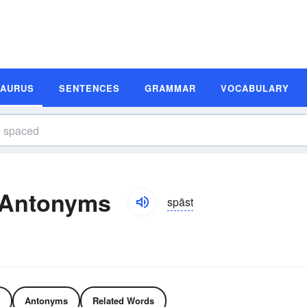
SAURUS
SENTENCES
GRAMMAR
VOCABULARY
 Antonyms
spāst
Antonyms
Related Words