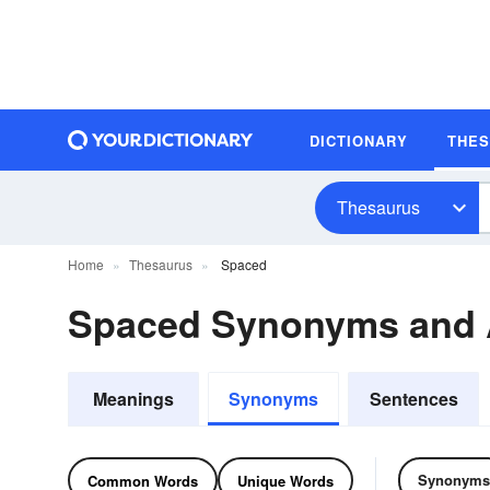
DICTIONARY
THE
Thesaurus
Home
Thesaurus
Spaced
Spaced Synonyms and
Meanings
Synonyms
Sentences
Synonyms
Common Words
Unique Words