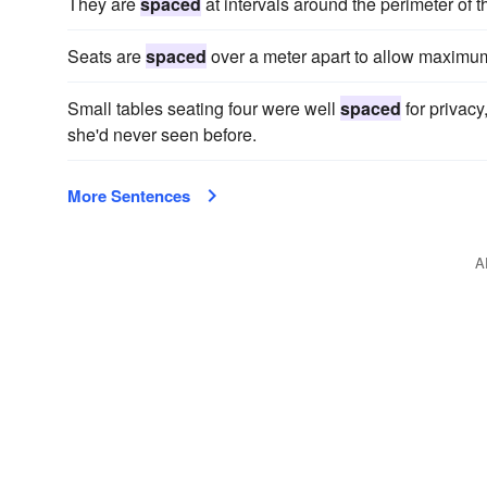
They are
spaced
at intervals around the perimeter of t
Seats are
spaced
over a meter apart to allow maximu
Small tables seating four were well
spaced
for privacy
she'd never seen before.
More Sentences
A