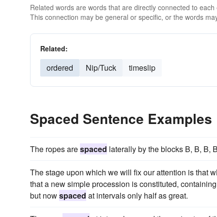
Related words are words that are directly connected to each
This connection may be general or specific, or the words may
Related:
ordered
Nip/Tuck
timeslip
Spaced Sentence Examples
The ropes are
spaced
laterally by the blocks B, B, B,
The stage upon which we will fix our attention is that 
that a new simple procession is constituted, containin
but now
spaced
at intervals only half as great.