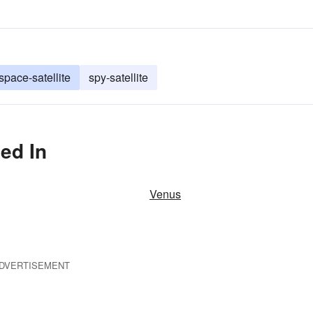
space-satellite
spy-satellite
ed In
Venus
DVERTISEMENT