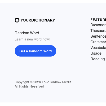
FEATUR
Dictionar
Thesaur
Random Word
Sentenc
Learn a new word now!
Grammar
Vocabula
Get a Random Word
Usage
Reading 
Copyright © 2026 LoveToKnow Media.
All Rights Reserved