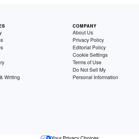
ES
COMPANY
y
About Us
us
Privacy Policy
es
Editorial Policy
Cookie Settings
ry
Terms of Use
Do Not Sell My
& Writing
Personal Information
Your Privacy Choices