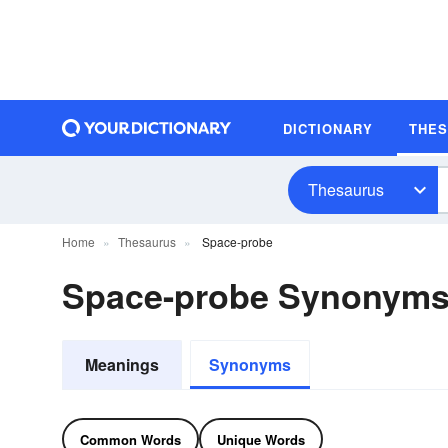
DICTIONARY
THE
Thesaurus
Home
Thesaurus
Space-probe
Space-probe Synonym
Meanings
Synonyms
Common Words
Unique Words