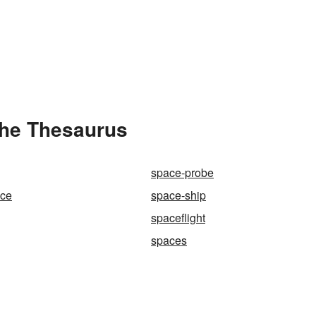
the Thesaurus
space-probe
nce
space-ship
spaceflight
spaces