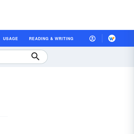
USAGE
READING & WRITING