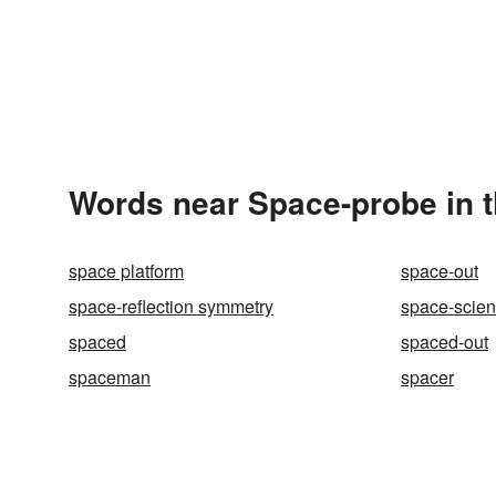
Words near Space-probe in 
space platform
space-out
space-reflection symmetry
space-scie
spaced
spaced-out
spaceman
spacer