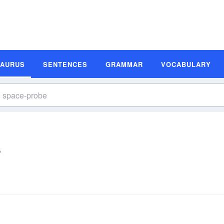
SAURUS
SENTENCES
GRAMMAR
VOCABULARY
s