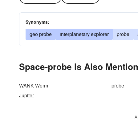
Synonyms:
geo probe
interplanetary explorer
probe
Space-probe Is Also Mention
WANK Worm
probe
Jupiter
A