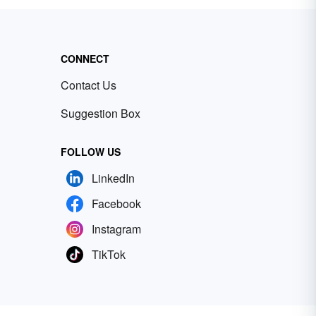
CONNECT
Contact Us
Suggestion Box
FOLLOW US
LinkedIn
Facebook
Instagram
TikTok