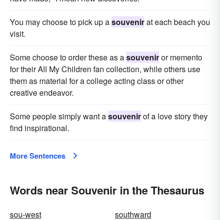
You may choose to pick up a
souvenir
at each beach you
visit.
Some choose to order these as a
souvenir
or memento
for their All My Children fan collection, while others use
them as material for a college acting class or other
creative endeavor.
Some people simply want a
souvenir
of a love story they
find inspirational.
More Sentences
Words near Souvenir in the Thesaurus
sou-west
southward