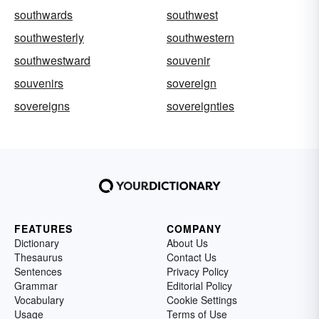
southwards
southwest
southwesterly
southwestern
southwestward
souvenir
souvenirs
sovereign
sovereigns
sovereignties
FEATURES
COMPANY
Dictionary
About Us
Thesaurus
Contact Us
Sentences
Privacy Policy
Grammar
Editorial Policy
Vocabulary
Cookie Settings
Usage
Terms of Use