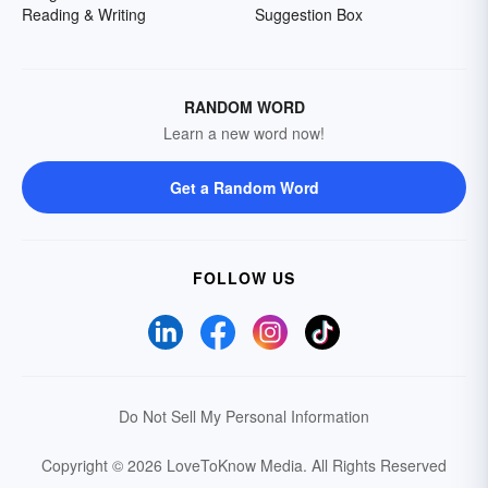
Reading & Writing
Suggestion Box
RANDOM WORD
Learn a new word now!
Get a Random Word
FOLLOW US
Do Not Sell My Personal Information
Copyright © 2026 LoveToKnow Media.
All Rights Reserved