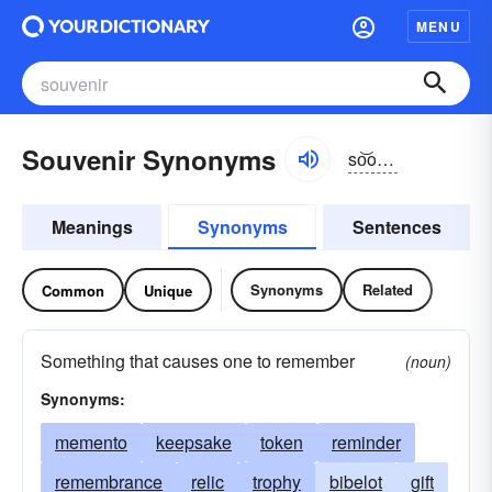
MENU
Souvenir Synonyms
so͝ovə-nîr, so͝ovə-nîr
Meanings
Synonyms
Sentences
Synonyms
Related
Common
Unique
Something that causes one to remember
(noun)
Synonyms:
memento
keepsake
token
reminder
remembrance
relic
trophy
bibelot
gift