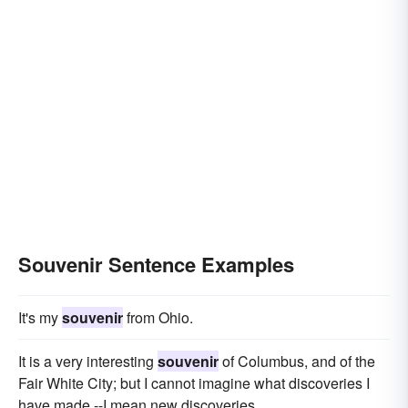
Souvenir Sentence Examples
It's my
souvenir
from Ohio.
It is a very interesting
souvenir
of Columbus, and of the
Fair White City; but I cannot imagine what discoveries I
have made,--I mean new discoveries.