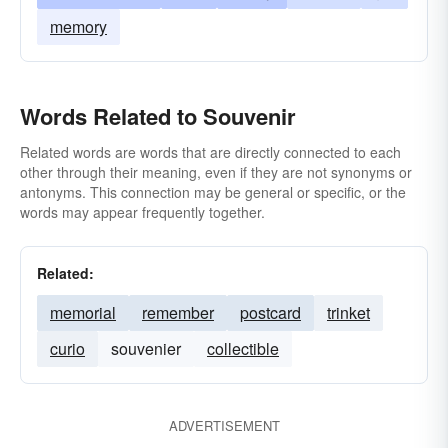
memory
Words Related to Souvenir
Related words are words that are directly connected to each
other through their meaning, even if they are not synonyms or
antonyms. This connection may be general or specific, or the
words may appear frequently together.
Related:
memorial
remember
postcard
trinket
curio
souvenier
collectible
ADVERTISEMENT