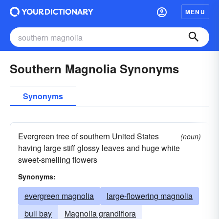
MENU
Southern Magnolia Synonyms
Synonyms
Evergreen tree of southern United States
(noun)
having large stiff glossy leaves and huge white
sweet-smelling flowers
Synonyms:
evergreen magnolia
large-flowering magnolia
bull bay
Magnolia grandiflora