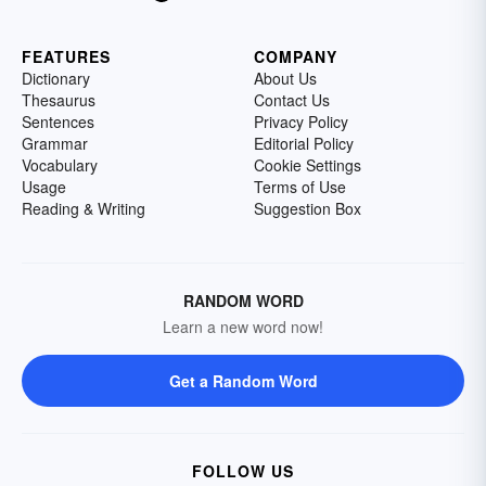
FEATURES
COMPANY
Dictionary
About Us
Thesaurus
Contact Us
Sentences
Privacy Policy
Grammar
Editorial Policy
Vocabulary
Cookie Settings
Usage
Terms of Use
Reading & Writing
Suggestion Box
RANDOM WORD
Learn a new word now!
Get a Random Word
FOLLOW US