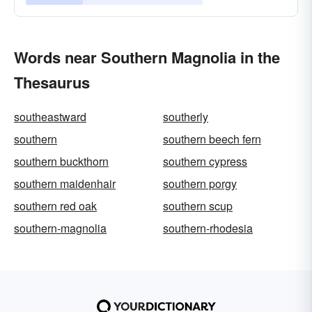
Words near Southern Magnolia in the
Thesaurus
southeastward
southerly
southern
southern beech fern
southern buckthorn
southern cypress
southern maidenhair
southern porgy
southern red oak
southern scup
southern-magnolia
southern-rhodesia