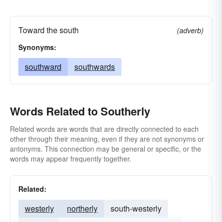
Toward the south
(adverb)
Synonyms:
southward
southwards
Words Related to Southerly
Related words are words that are directly connected to each
other through their meaning, even if they are not synonyms or
antonyms. This connection may be general or specific, or the
words may appear frequently together.
Related:
westerly
northerly
south-westerly