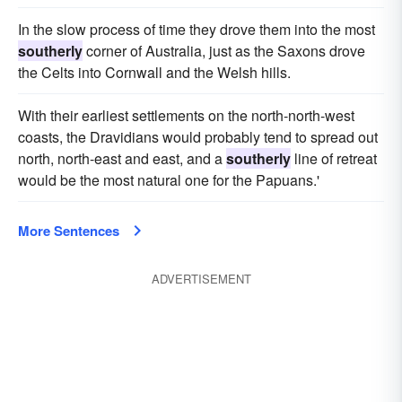
In the slow process of time they drove them into the most
southerly
corner of Australia, just as the Saxons drove
the Celts into Cornwall and the Welsh hills.
With their earliest settlements on the north-north-west
coasts, the Dravidians would probably tend to spread out
north, north-east and east, and a
southerly
line of retreat
would be the most natural one for the Papuans.'
More Sentences
ADVERTISEMENT