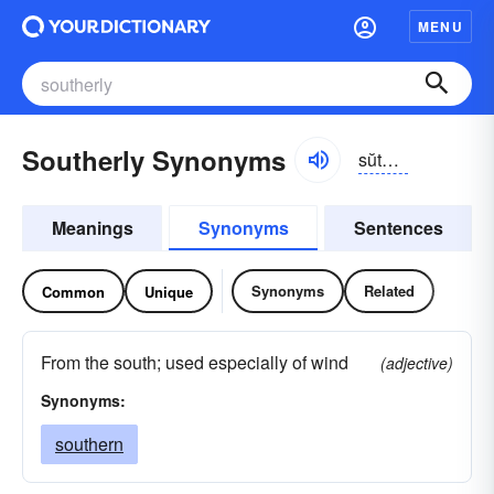
MENU
Southerly Synonyms
sŭthər-lē
Meanings
Synonyms
Sentences
Synonyms
Related
Common
Unique
From the south; used especially of wind
(adjective)
Synonyms:
southern