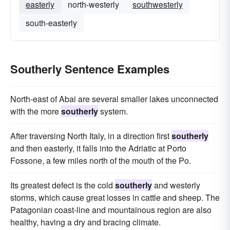
easterly
north-westerly
southwesterly
south-easterly
Southerly Sentence Examples
North-east of Abai are several smaller lakes unconnected
with the more
southerly
system.
After traversing North Italy, in a direction first
southerly
and then easterly, it falls into the Adriatic at Porto
Fossone, a few miles north of the mouth of the Po.
Its greatest defect is the cold
southerly
and westerly
storms, which cause great losses in cattle and sheep. The
Patagonian coast-line and mountainous region are also
healthy, having a dry and bracing climate.