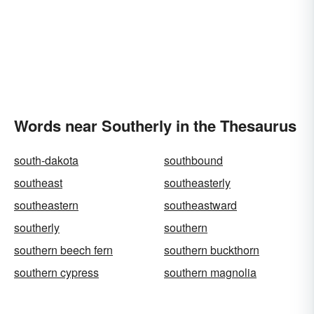
Words near Southerly in the Thesaurus
south-dakota
southbound
southeast
southeasterly
southeastern
southeastward
southerly
southern
southern beech fern
southern buckthorn
southern cypress
southern magnolia