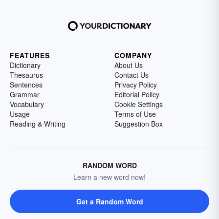
FEATURES
COMPANY
Dictionary
About Us
Thesaurus
Contact Us
Sentences
Privacy Policy
Grammar
Editorial Policy
Vocabulary
Cookie Settings
Usage
Terms of Use
Reading & Writing
Suggestion Box
RANDOM WORD
Learn a new word now!
Get a Random Word