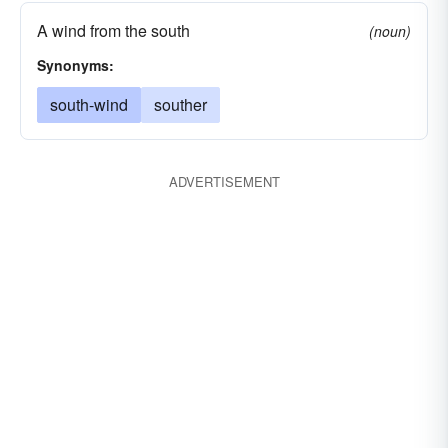
A wind from the south
(noun)
Synonyms:
south-wind
souther
ADVERTISEMENT