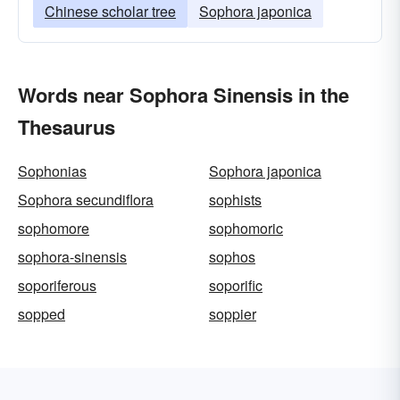
Chinese scholar tree
Sophora japonica
Words near Sophora Sinensis in the
Thesaurus
Sophonias
Sophora japonica
Sophora secundiflora
sophists
sophomore
sophomoric
sophora-sinensis
sophos
soporiferous
soporific
sopped
soppier