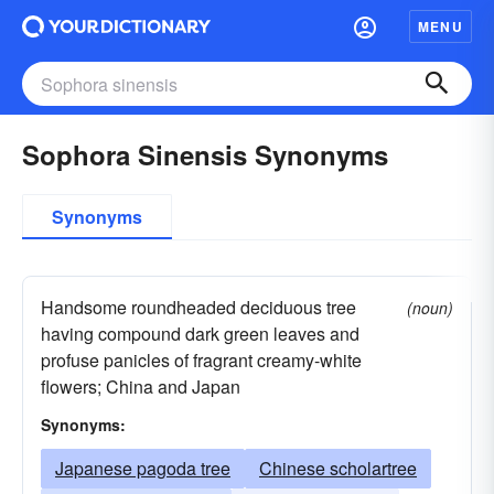
MENU
Sophora Sinensis Synonyms
Synonyms
Handsome roundheaded deciduous tree
(noun)
having compound dark green leaves and
profuse panicles of fragrant creamy-white
flowers; China and Japan
Synonyms:
Japanese pagoda tree
Chinese scholartree