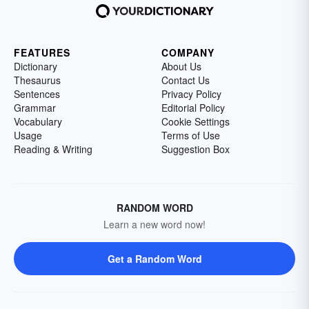
FEATURES
COMPANY
Dictionary
About Us
Thesaurus
Contact Us
Sentences
Privacy Policy
Grammar
Editorial Policy
Vocabulary
Cookie Settings
Usage
Terms of Use
Reading & Writing
Suggestion Box
RANDOM WORD
Learn a new word now!
Get a Random Word