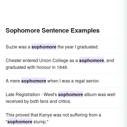
Sophomore Sentence Examples
Suzie was a
sophomore
the year I graduated.
Chester entered Union College as a
sophomore
, and
graduated with honour in 1848.
A mere
sophomore
when I was a regal senior.
Late Registration - West's
sophomore
album was well
received by both fans and critics.
This proved that Kanye was not suffering from a
"
sophomore
slump."