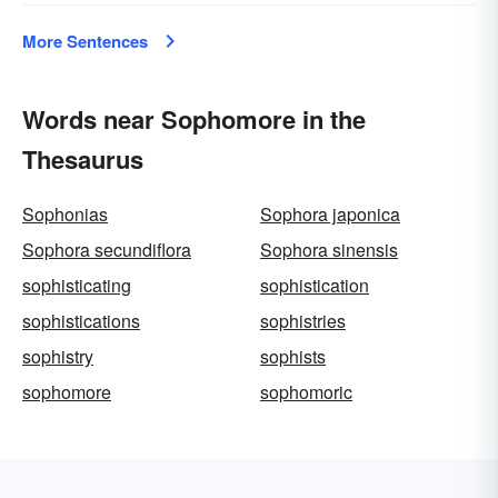
More Sentences
Words near Sophomore in the
Thesaurus
Sophonias
Sophora japonica
Sophora secundiflora
Sophora sinensis
sophisticating
sophistication
sophistications
sophistries
sophistry
sophists
sophomore
sophomoric