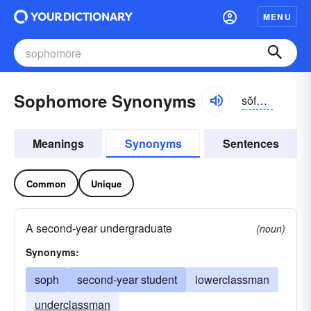
MENU
Sophomore Synonyms
sŏfə-môr, sŏfmôr
Meanings
Synonyms
Sentences
Common
Unique
A second-year undergraduate
(noun)
Synonyms:
soph
second-year student
lowerclassman
underclassman