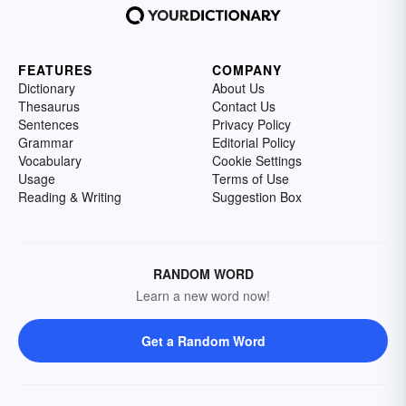
FEATURES
COMPANY
Dictionary
About Us
Thesaurus
Contact Us
Sentences
Privacy Policy
Grammar
Editorial Policy
Vocabulary
Cookie Settings
Usage
Terms of Use
Reading & Writing
Suggestion Box
RANDOM WORD
Learn a new word now!
Get a Random Word