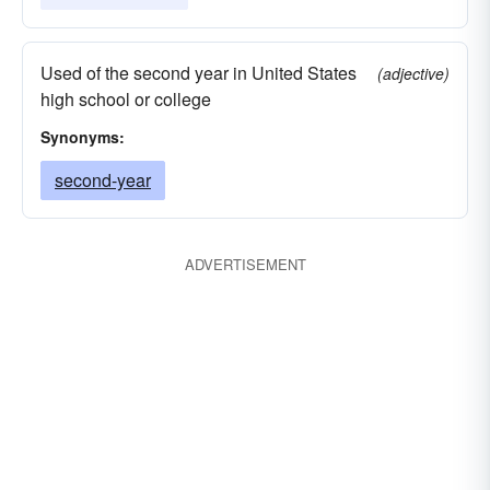
Used of the second year in United States
(adjective)
high school or college
Synonyms:
second-year
ADVERTISEMENT