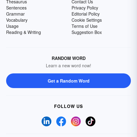
Thesaurus
Contact Us
Sentences
Privacy Policy
Grammar
Editorial Policy
Vocabulary
Cookie Settings
Usage
Terms of Use
Reading & Writing
Suggestion Box
RANDOM WORD
Learn a new word now!
Get a Random Word
FOLLOW US