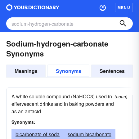
MENU
Sodium-hydrogen-carbonate
Synonyms
Meanings
Synonyms
Sentences
A white soluble compound (NaHCO3) used in
(noun)
effervescent drinks and in baking powders and
as an antacid
Synonyms:
bicarbonate-of-soda
sodium-bicarbonate