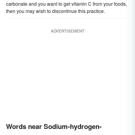
carbonate and you want to get vitamin C from your foods,
then you may wish to discontinue this practice.
ADVERTISEMENT
Words near Sodium-hydrogen-