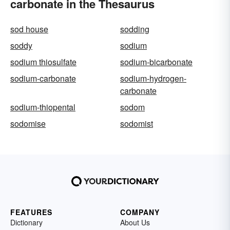
carbonate in the Thesaurus
sod house
sodding
soddy
sodium
sodium thiosulfate
sodium-bicarbonate
sodium-carbonate
sodium-hydrogen-
carbonate
sodium-thiopental
sodom
sodomise
sodomist
FEATURES
COMPANY
Dictionary
About Us