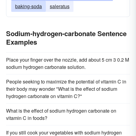
baking-soda
saleratus
Sodium-hydrogen-carbonate Sentence
Examples
Place your finger over the nozzle, add about 5 cm 3 0.2 M
sodium hydrogen carbonate solution.
People seeking to maximize the potential of vitamin C in
their body may wonder "What is the effect of sodium
hydrogen carbonate on vitamin C?"
What is the effect of sodium hydrogen carbonate on
vitamin C in foods?
If you still cook your vegetables with sodium hydrogen