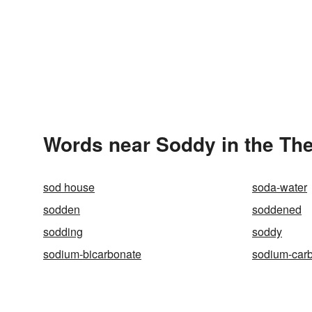
Words near Soddy in the Th
sod house
soda-water
sodden
soddened
sodding
soddy
sodium-bicarbonate
sodium-car