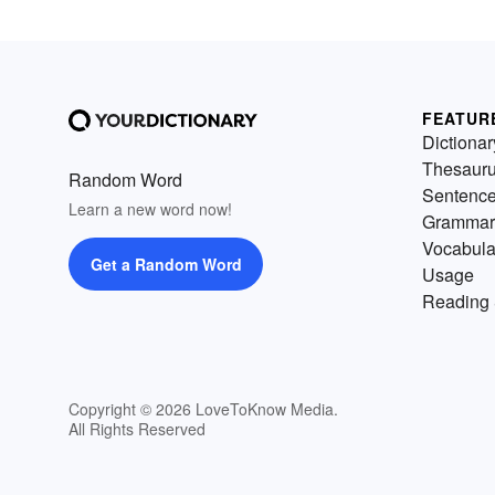
FEATUR
Dictionar
Thesaur
Random Word
Sentenc
Learn a new word now!
Grammar
Vocabula
Get a Random Word
Usage
Reading 
Copyright © 2026 LoveToKnow Media.
All Rights Reserved