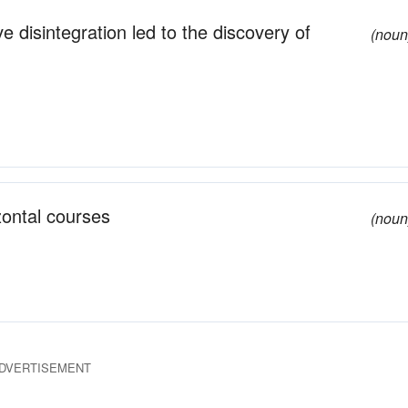
 disintegration led to the discovery of
(noun
zontal courses
(noun
DVERTISEMENT