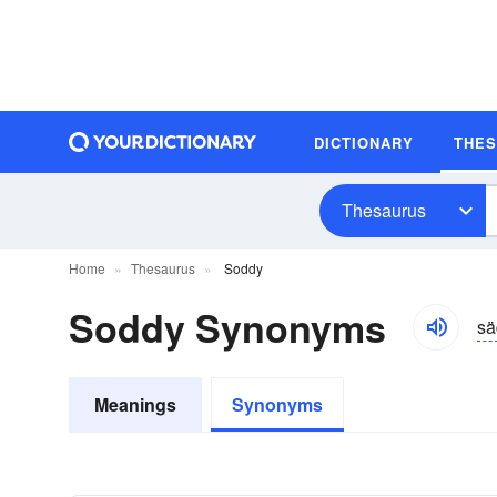
DICTIONARY
THE
Thesaurus
Home
Thesaurus
Soddy
Soddy Synonyms
sä
Meanings
Synonyms