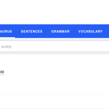
SAURUS
SENTENCES
GRAMMAR
VOCABULARY
dē