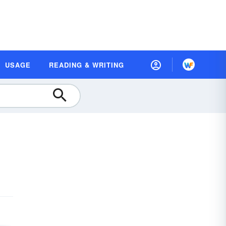
USAGE
READING & WRITING