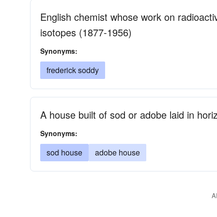
English chemist whose work on radioactive
isotopes (1877-1956)
Synonyms:
frederick soddy
A house built of sod or adobe laid in hori
Synonyms:
sod house
adobe house
A