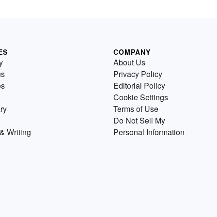
ES
COMPANY
y
About Us
us
Privacy Policy
es
Editorial Policy
Cookie Settings
ry
Terms of Use
Do Not Sell My
& Writing
Personal Information