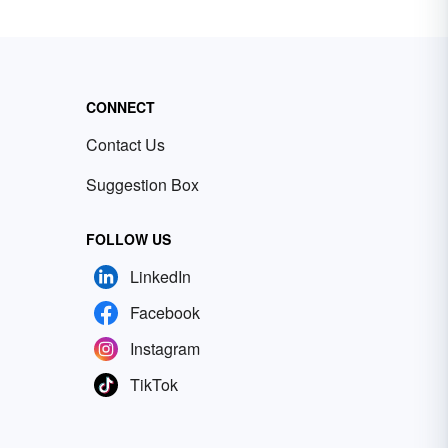
CONNECT
Contact Us
Suggestion Box
FOLLOW US
LinkedIn
Facebook
Instagram
TikTok