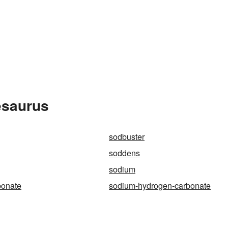
esaurus
sodbuster
soddens
sodium
bonate
sodium-hydrogen-carbonate