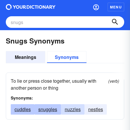
MENU
Snugs Synonyms
Meanings
Synonyms
To lie or press close together, usually with
(verb)
another person or thing
Synonyms:
cuddles
snuggles
nuzzles
nestles