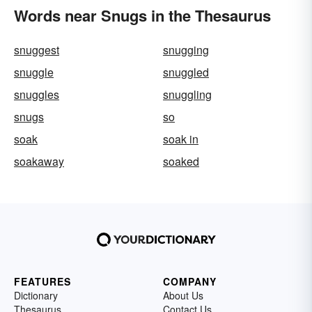
Words near Snugs in the Thesaurus
snuggest
snugging
snuggle
snuggled
snuggles
snuggling
snugs
so
soak
soak in
soakaway
soaked
FEATURES
COMPANY
Dictionary
About Us
Thesaurus
Contact Us