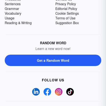
Sentences
Privacy Policy
Grammar
Editorial Policy
Vocabulary
Cookie Settings
Usage
Terms of Use
Reading & Writing
Suggestion Box
RANDOM WORD
Learn a new word now!
Get a Random Word
FOLLOW US