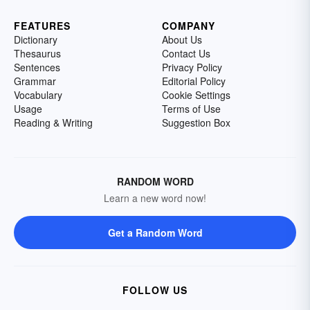
FEATURES
COMPANY
Dictionary
About Us
Thesaurus
Contact Us
Sentences
Privacy Policy
Grammar
Editorial Policy
Vocabulary
Cookie Settings
Usage
Terms of Use
Reading & Writing
Suggestion Box
RANDOM WORD
Learn a new word now!
Get a Random Word
FOLLOW US