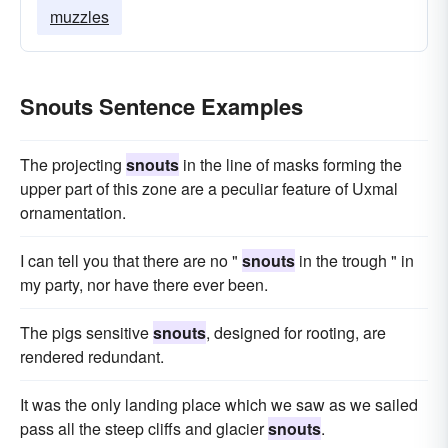
muzzles
Snouts Sentence Examples
The projecting
snouts
in the line of masks forming the
upper part of this zone are a peculiar feature of Uxmal
ornamentation.
I can tell you that there are no "
snouts
in the trough " in
my party, nor have there ever been.
The pigs sensitive
snouts
, designed for rooting, are
rendered redundant.
It was the only landing place which we saw as we sailed
pass all the steep cliffs and glacier
snouts
.