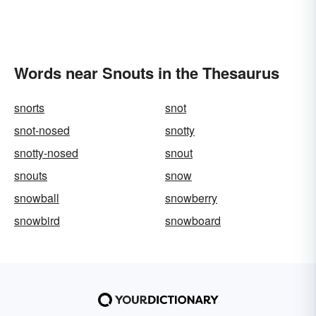
Words near Snouts in the Thesaurus
snorts
snot
snot-nosed
snotty
snotty-nosed
snout
snouts
snow
snowball
snowberry
snowbird
snowboard