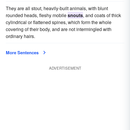
They are all stout, heavily-built animals, with blunt
rounded heads, fleshy mobile
snouts
, and coats of thick
cylindrical or flattened spines, which form the whole
covering of their body, and are not intermingled with
ordinary hairs.
More Sentences
ADVERTISEMENT