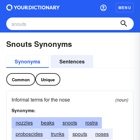
MENU
Snouts Synonyms
Synonyms
Sentences
Common
Unique
Informal terms for the nose
(noun)
Synonyms:
nozzles
beaks
snoots
rostra
proboscides
trunks
spouts
noses