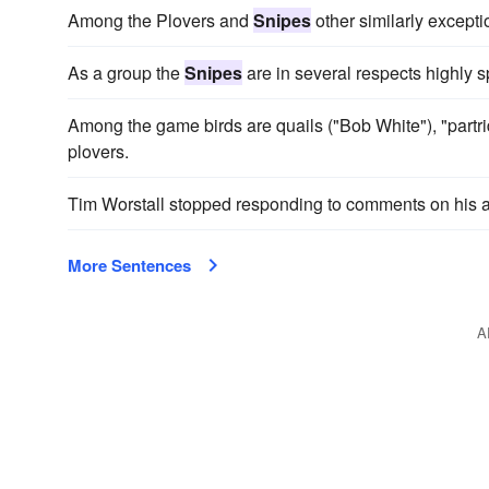
Among the Plovers and
Snipes
other similarly except
As a group the
Snipes
are in several respects highly s
Among the game birds are quails ("Bob White"), "partr
plovers.
Tim Worstall stopped responding to comments on his 
More Sentences
A