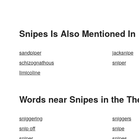
Snipes Is Also Mentioned In
sandpiper
jacksnipe
schizognathous
sniper
limicoline
Words near Snipes in the T
sniggering
sniggers
snip off
snipe
sniper
snipes