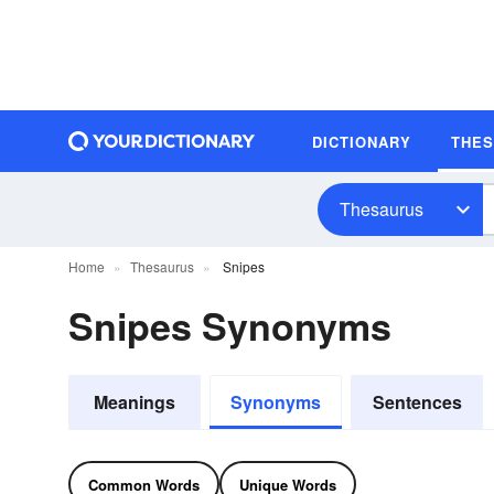
DICTIONARY
THE
Thesaurus
Home
Thesaurus
Snipes
Snipes Synonyms
Meanings
Synonyms
Sentences
Common Words
Unique Words