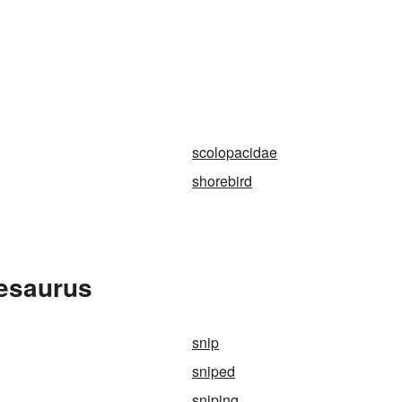
scolopacidae
shorebird
hesaurus
snip
sniped
sniping