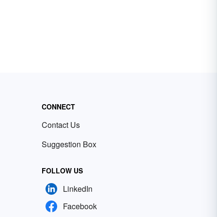
CONNECT
Contact Us
Suggestion Box
FOLLOW US
LinkedIn
Facebook