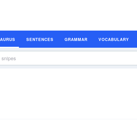
SAURUS
SENTENCES
GRAMMAR
VOCABULARY