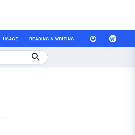
USAGE
READING & WRITING