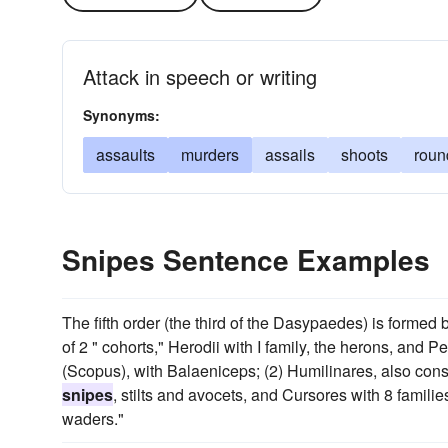
Attack in speech or writing
Synonyms:
assaults
murders
assails
shoots
roun
Snipes Sentence Examples
The fifth order (the third of the Dasypaedes) is formed by
of 2 " cohorts," Herodii with I family, the herons, and P
(Scopus), with Balaeniceps; (2) Humilinares, also consi
snipes
, stilts and avocets, and Cursores with 8 families
waders."