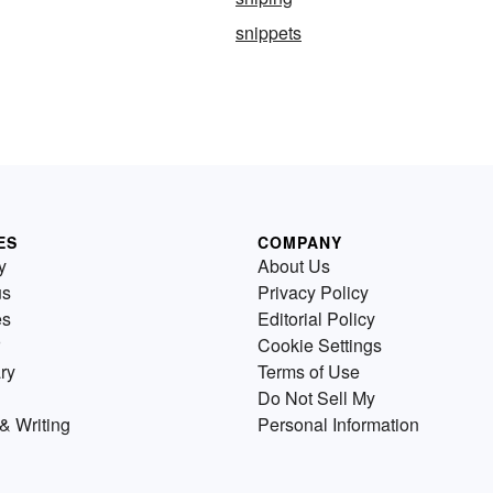
snippets
ES
COMPANY
y
About Us
us
Privacy Policy
es
Editorial Policy
Cookie Settings
ry
Terms of Use
Do Not Sell My
& Writing
Personal Information