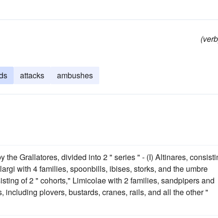
(verb
ds
attacks
ambushes
 the Grallatores, divided into 2 " series " - (I) Altinares, consist
elargi with 4 families, spoonbills, ibises, storks, and the umbre
sting of 2 " cohorts," Limicolae with 2 families, sandpipers and
, including plovers, bustards, cranes, rails, and all the other "