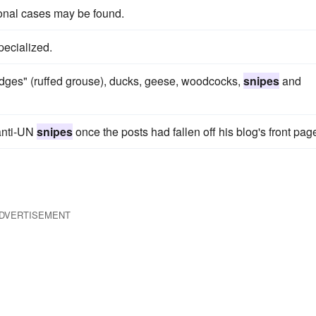
ional cases may be found.
pecialized.
idges" (ruffed grouse), ducks, geese, woodcocks,
snipes
and
anti-UN
snipes
once the posts had fallen off his blog's front pag
DVERTISEMENT