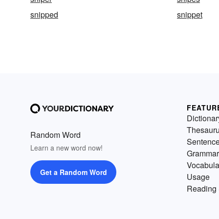
snipped
snippet
FEATUR
Dictionar
Thesaur
Random Word
Sentenc
Learn a new word now!
Grammar
Vocabula
Get a Random Word
Usage
Reading 