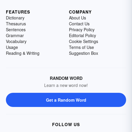
FEATURES
COMPANY
Dictionary
About Us
Thesaurus
Contact Us
Sentences
Privacy Policy
Grammar
Editorial Policy
Vocabulary
Cookie Settings
Usage
Terms of Use
Reading & Writing
Suggestion Box
RANDOM WORD
Learn a new word now!
Get a Random Word
FOLLOW US