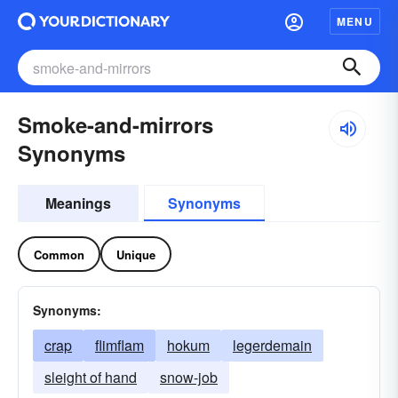
MENU
Smoke-and-mirrors
Synonyms
Meanings
Synonyms
Common
Unique
Synonyms:
crap
flimflam
hokum
legerdemain
sleight of hand
snow-job