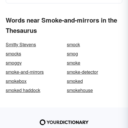
Words near Smoke-and-mirrors in the
Thesaurus
Smitty Stevens
smock
smocks
smog
smoggy
smoke
smoke-and-mirrors
smoke-detector
smokebox
smoked
smoked haddock
smokehouse