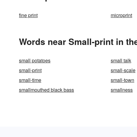
fine print
microprint
Words near Small-print in t
small potatoes
small talk
small-print
small-scale
small-time
small-town
smallmouthed black bass
smallness