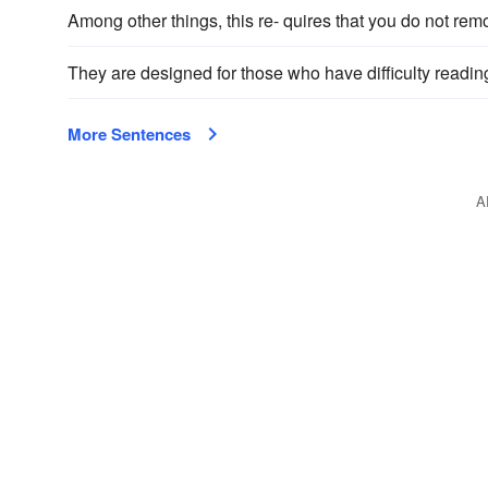
Among other things, this re- quires that you do not remo
They are designed for those who have difficulty readi
More Sentences
A