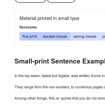
Material printed in small type
Synonyms:
fine print
escape-clause
saving clause
p
Small-print Sentence Examp
In the top seam, faded but legible, was written Annie i
They range from the non-existent, to numerous pages 
Among other things, this re- quires that you do not remo