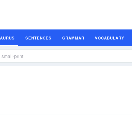
SAURUS
SENTENCES
GRAMMAR
VOCABULARY