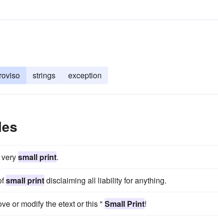
roviso
strings
exception
les
n very
small print
.
of
small print
disclaiming all liability for anything.
ve or modify the etext or this "
Small Print
!