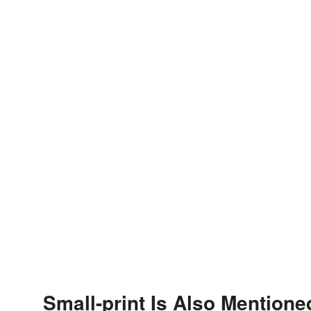
Small-print Is Also Mentione