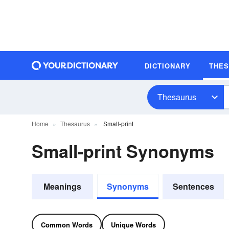
DICTIONARY
THE
Thesaurus
Home
Thesaurus
Small-print
Small-print Synonyms
Meanings
Synonyms
Sentences
Common Words
Unique Words