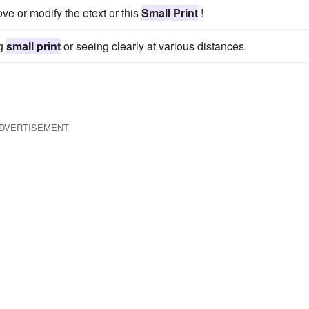
ve or modify the etext or this
Small Print
!
ng
small print
or seeing clearly at various distances.
DVERTISEMENT