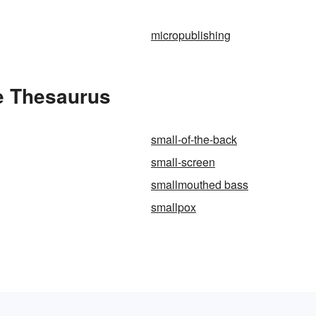
micropublishing
he Thesaurus
small-of-the-back
small-screen
smallmouthed bass
smallpox