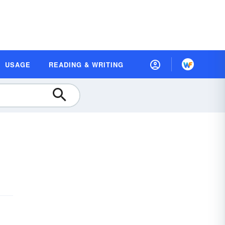
USAGE
READING & WRITING