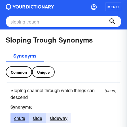
MENU
Sloping Trough Synonyms
Synonyms
Common
Unique
Sloping channel through which things can
(noun)
descend
Synonyms:
chute
slide
slideway