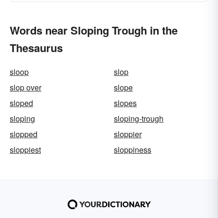
Words near Sloping Trough in the
Thesaurus
sloop
slop
slop over
slope
sloped
slopes
sloping
sloping-trough
slopped
sloppier
sloppiest
sloppiness