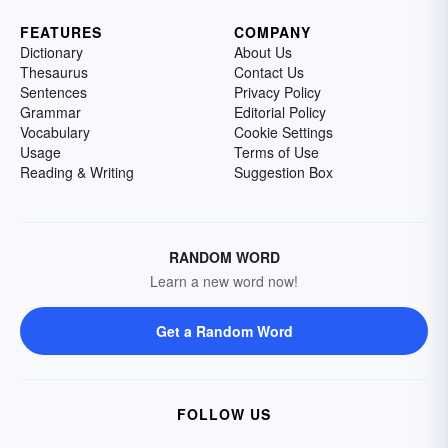
FEATURES
COMPANY
Dictionary
About Us
Thesaurus
Contact Us
Sentences
Privacy Policy
Grammar
Editorial Policy
Vocabulary
Cookie Settings
Usage
Terms of Use
Reading & Writing
Suggestion Box
RANDOM WORD
Learn a new word now!
Get a Random Word
FOLLOW US