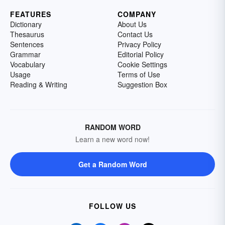
FEATURES
COMPANY
Dictionary
About Us
Thesaurus
Contact Us
Sentences
Privacy Policy
Grammar
Editorial Policy
Vocabulary
Cookie Settings
Usage
Terms of Use
Reading & Writing
Suggestion Box
RANDOM WORD
Learn a new word now!
Get a Random Word
FOLLOW US