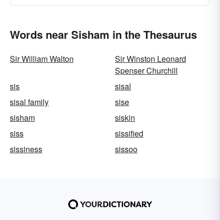
Words near Sisham in the Thesaurus
Sir William Walton
Sir Winston Leonard
Spenser Churchill
sis
sisal
sisal family
sise
sisham
siskin
siss
sissified
sissiness
sissoo