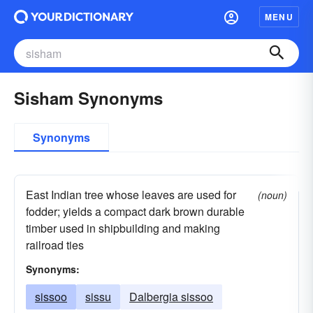
MENU
Sisham Synonyms
Synonyms
East Indian tree whose leaves are used for
(noun)
fodder; yields a compact dark brown durable
timber used in shipbuilding and making
railroad ties
Synonyms:
sissoo
sissu
Dalbergia sissoo