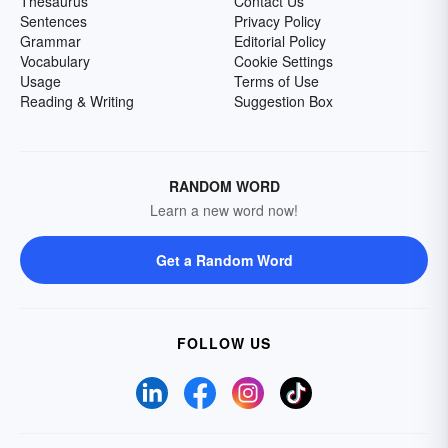
Thesaurus
Contact Us
Sentences
Privacy Policy
Grammar
Editorial Policy
Vocabulary
Cookie Settings
Usage
Terms of Use
Reading & Writing
Suggestion Box
RANDOM WORD
Learn a new word now!
Get a Random Word
FOLLOW US