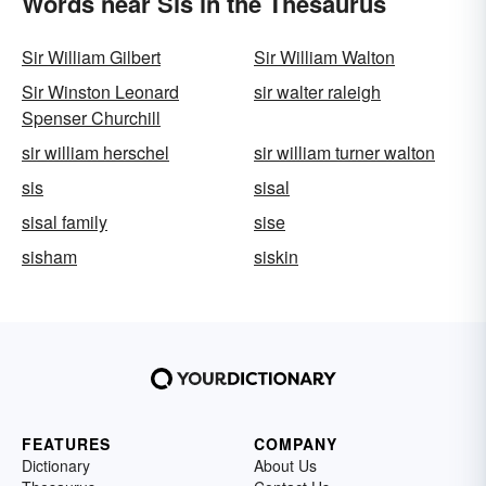
Words near Sis in the Thesaurus
Sir William Gilbert
Sir William Walton
Sir Winston Leonard
sir walter raleigh
Spenser Churchill
sir william herschel
sir william turner walton
sis
sisal
sisal family
sise
sisham
siskin
FEATURES
COMPANY
Dictionary
About Us