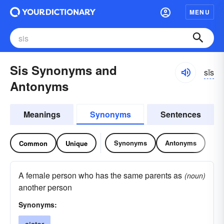
MENU
Sis Synonyms and
sĭs
Antonyms
Meanings
Synonyms
Sentences
Synonyms
Antonyms
Common
Unique
A female person who has the same parents as
(noun)
another person
Synonyms: