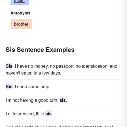
sister
Antonyms:
brother
Sis Sentence Examples
Sis
, I have no money, no passport, no identification, and I
haven't eaten in a few days.
Sis
, I need some help.
I'm not having a good turn,
sis
.
I.m impressed, little
sis
.