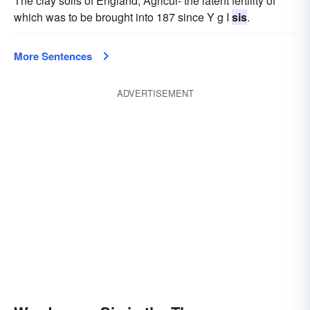
The clay soils of England, Agricul- the latent fertility of
which was to be brought into 187 since Y g I
sis
.
More Sentences
ADVERTISEMENT