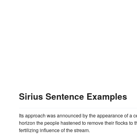
Sirius Sentence Examples
Its approach was announced by the appearance of a ce
horizon the people hastened to remove their flocks to
fertilizing influence of the stream.