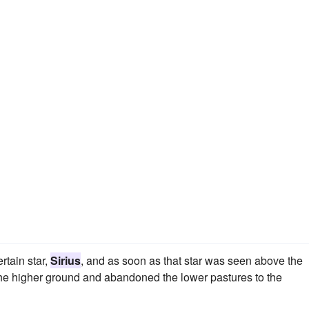
rtain star,
Sirius
, and as soon as that star was seen above the
 the higher ground and abandoned the lower pastures to the