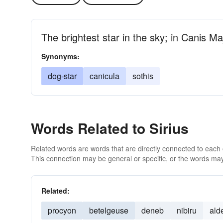
The brightest star in the sky; in Canis Ma
Synonyms:
dog-star
canicula
sothis
Words Related to Sirius
Related words are words that are directly connected to each
This connection may be general or specific, or the words may
Related:
procyon
betelgeuse
deneb
nibiru
ald