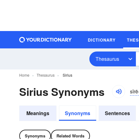
DICTIONARY
THE
Thesaurus
Home
Thesaurus
Sirius
Sirius Synonyms
sĭr
Meanings
Synonyms
Sentences
Synonyms
Related Words