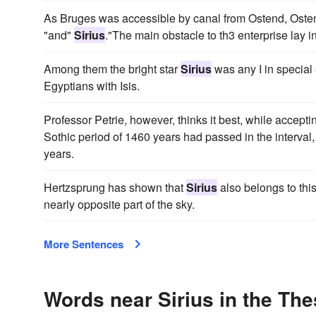
As Bruges was accessible by canal from Ostend, Ostend 
"and"
Sirius
."The main obstacle to th3 enterprise lay in
Among them the bright star
Sirius
was any I in special 
Egyptians with Isis.
Professor Petrie, however, thinks it best, while accept
Sothic period of 1460 years had passed in the interval, 
years.
Hertzsprung has shown that
Sirius
also belongs to this
nearly opposite part of the sky.
More Sentences
Words near Sirius in the Th