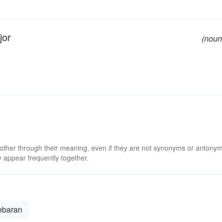
jor
(noun
 other through their meaning, even if they are not synonyms or antony
 appear frequently together.
ebaran