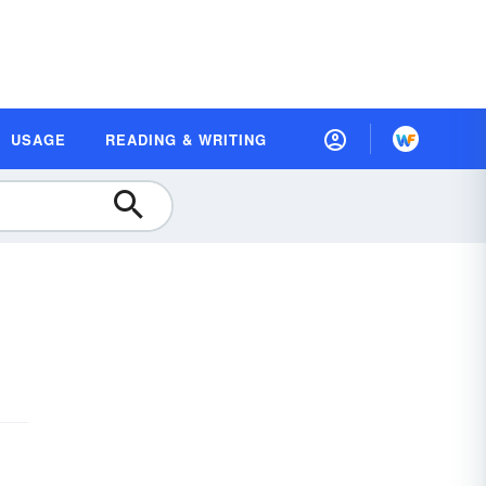
USAGE
READING & WRITING