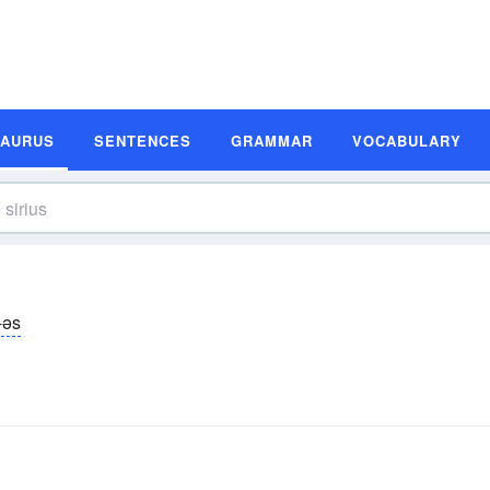
SAURUS
SENTENCES
GRAMMAR
VOCABULARY
ē-əs