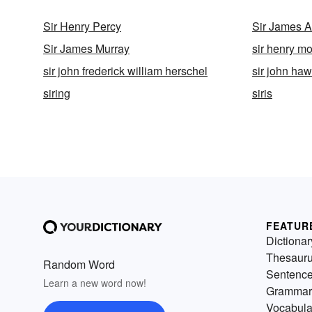
Sir Henry Percy
Sir James A
Sir James Murray
sir henry mo
sir john frederick william herschel
sir john ha
siring
siris
FEATUR
Dictionar
Thesaur
Random Word
Sentenc
Learn a new word now!
Grammar
Vocabula