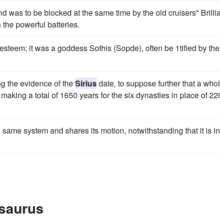
was to be blocked at the same time by the old cruisers" Brilli
 the powerful batteries.
esteem; it was a goddess Sothis (Sopde), often be 1tified by the
ing the evidence of the
Sirius
date, to suppose further that a who
making a total of 1650 years for the six dynasties in place of 22
 same system and shares its motion, notwithstanding that it is in
esaurus