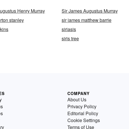
ugustus Henry Murray
Sir James Augustus Murray
rton stanley
sir james matthew barrie
wkins
siriasis
siris tree
ES
COMPANY
y
About Us
us
Privacy Policy
es
Editorial Policy
Cookie Settings
ry
Terms of Use