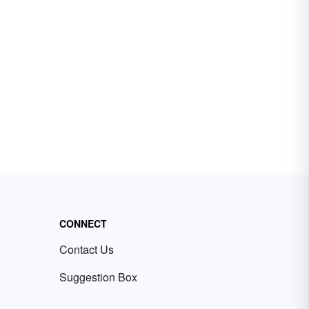
CONNECT
Contact Us
Suggestion Box