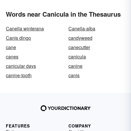
Words near Canicula in the Thesaurus
Canella winterana
Canella-alba
Canis dingo
candyweed
cane
canecutter
canes
canicula
canicular days
canine
canine-tooth
canis
FEATURES
COMPANY