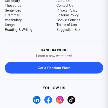
Dictionary
About Us
Thesaurus
Contact Us
Sentences
Privacy Policy
Grammar
Editorial Policy
Vocabulary
Cookie Settings
Usage
Terms of Use
Reading & Writing
Suggestion Box
RANDOM WORD
Learn a new word now!
Get a Random Word
FOLLOW US