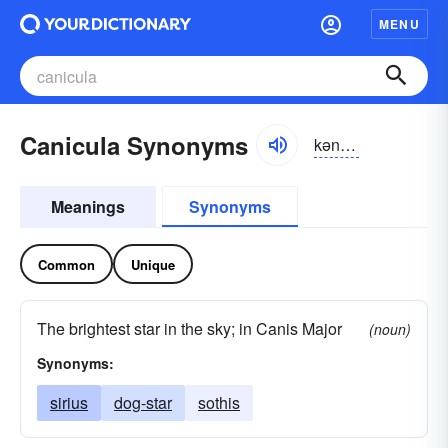
MENU
Canicula Synonyms
kənikyo͝olə
Meanings
Synonyms
Common
Unique
The brightest star in the sky; in Canis Major
(noun)
Synonyms:
sirius
dog-star
sothis