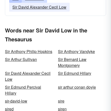
Sir David Alexander Cecil Low
Words near Sir David Low in the
Thesaurus
Sir Anthony Philip Hopkins
Sir Anthony Vandyke
Sir Arthur Sullivan
Sir Bernard Law
Montgomery
Sir David Alexander Cecil
Sir Edmund Hillary
Low
Sir Edmund Percival
sir arthur conan doyle
Hillary
sir-david-low
sire
sired
siren