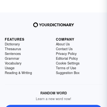
FEATURES
COMPANY
Dictionary
About Us
Thesaurus
Contact Us
Sentences
Privacy Policy
Grammar
Editorial Policy
Vocabulary
Cookie Settings
Usage
Terms of Use
Reading & Writing
Suggestion Box
RANDOM WORD
Learn a new word now!