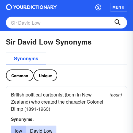
MENU
Sir David Low Synonyms
Synonyms
Common
Unique
British political cartoonist (born in New
(noun)
Zealand) who created the character Colonel
Blimp (1891-1963)
Synonyms:
low
David Low