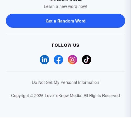
Learn a new word now!
Get a Random Word
FOLLOW US
Do Not Sell My Personal Information
Copyright © 2026 LoveToKnow Media.
All Rights Reserved
Your Privacy Choices