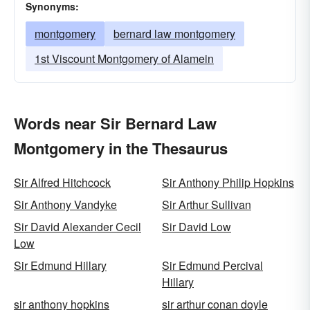
Synonyms:
montgomery
bernard law montgomery
1st Viscount Montgomery of Alamein
Words near Sir Bernard Law
Montgomery in the Thesaurus
Sir Alfred Hitchcock
Sir Anthony Philip Hopkins
Sir Anthony Vandyke
Sir Arthur Sullivan
Sir David Alexander Cecil
Sir David Low
Low
Sir Edmund Hillary
Sir Edmund Percival
Hillary
sir anthony hopkins
sir arthur conan doyle