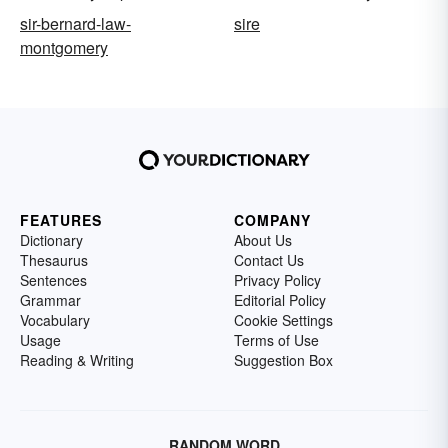
sir-bernard-law-
sire
montgomery
FEATURES
COMPANY
Dictionary
About Us
Thesaurus
Contact Us
Sentences
Privacy Policy
Grammar
Editorial Policy
Vocabulary
Cookie Settings
Usage
Terms of Use
Reading & Writing
Suggestion Box
RANDOM WORD