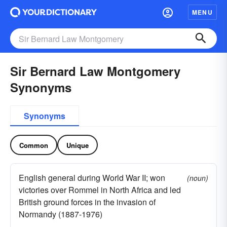
MENU
Sir Bernard Law Montgomery
Synonyms
Synonyms
Common
Unique
English general during World War II; won
(noun)
victories over Rommel in North Africa and led
British ground forces in the invasion of
Normandy (1887-1976)