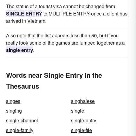
The status of a tourist visa cannot be changed from
SINGLE ENTRY
to MULTIPLE ENTRY once a client has
arrived in Vietnam.
Also note that the list appears less than 50, but if you
really look some of the games are lumped together as a
single entry
.
Words near Single Entry in the
Thesaurus
singes
singhalese
singing
single
single-channel
single-entry
single-family
single-file