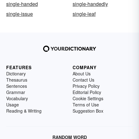
single-handed
single-handedly
single-issue
single-leaf
FEATURES
COMPANY
Dictionary
About Us
Thesaurus
Contact Us
Sentences
Privacy Policy
Grammar
Editorial Policy
Vocabulary
Cookie Settings
Usage
Terms of Use
Reading & Writing
Suggestion Box
RANDOM WORD