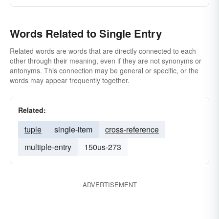
Words Related to Single Entry
Related words are words that are directly connected to each
other through their meaning, even if they are not synonyms or
antonyms. This connection may be general or specific, or the
words may appear frequently together.
Related:
tuple
single-item
cross-reference
multiple-entry
150us-273
ADVERTISEMENT