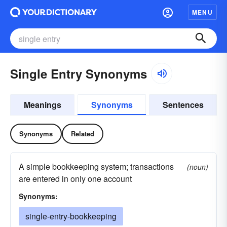
MENU
Single Entry Synonyms
Meanings
Synonyms
Sentences
Synonyms
Related
A simple bookkeeping system; transactions
(noun)
are entered in only one account
Synonyms:
single-entry-bookkeeping