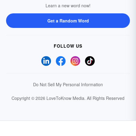
Learn a new word now!
Get a Random Word
FOLLOW US
Do Not Sell My Personal Information
Copyright © 2026 LoveToKnow Media.
All Rights Reserved
Your Privacy Choices