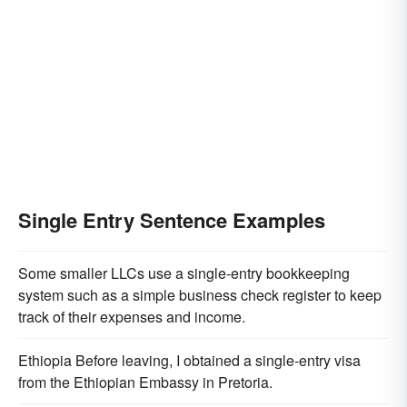
Single Entry Sentence Examples
Some smaller LLCs use a single-entry bookkeeping
system such as a simple business check register to keep
track of their expenses and income.
Ethiopia Before leaving, I obtained a single-entry visa
from the Ethiopian Embassy in Pretoria.