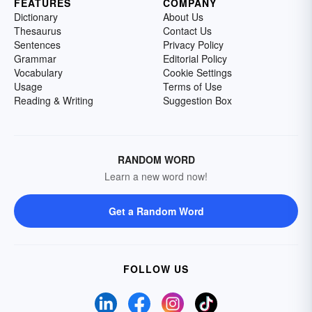
FEATURES
COMPANY
Dictionary
About Us
Thesaurus
Contact Us
Sentences
Privacy Policy
Grammar
Editorial Policy
Vocabulary
Cookie Settings
Usage
Terms of Use
Reading & Writing
Suggestion Box
RANDOM WORD
Learn a new word now!
Get a Random Word
FOLLOW US