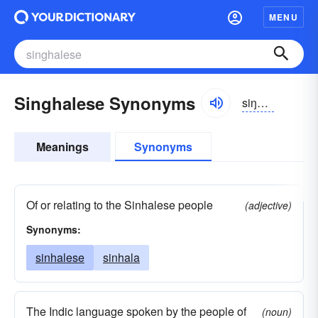
MENU
Singhalese Synonyms
siŋgəlēz, siŋgəlēs
Meanings
Synonyms
Of or relating to the Sinhalese people
(adjective)
Synonyms:
sinhalese
sinhala
The Indic language spoken by the people of
(noun)