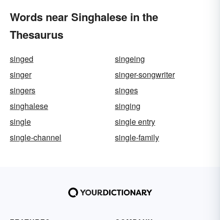
Words near Singhalese in the
Thesaurus
singed
singeing
singer
singer-songwriter
singers
singes
singhalese
singing
single
single entry
single-channel
single-family