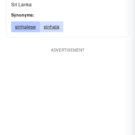
Sri Lanka
Synonyms:
sinhalese
sinhala
ADVERTISEMENT