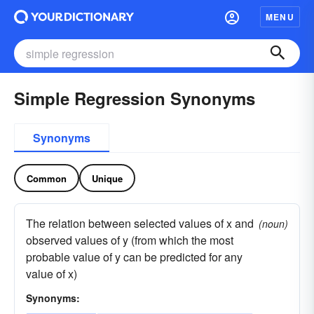
MENU
Simple Regression Synonyms
Synonyms
Common
Unique
The relation between selected values of x and
(noun)
observed values of y (from which the most
probable value of y can be predicted for any
value of x)
Synonyms: