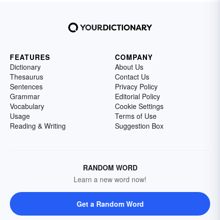
FEATURES
COMPANY
Dictionary
About Us
Thesaurus
Contact Us
Sentences
Privacy Policy
Grammar
Editorial Policy
Vocabulary
Cookie Settings
Usage
Terms of Use
Reading & Writing
Suggestion Box
RANDOM WORD
Learn a new word now!
Get a Random Word