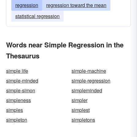
regression
regression toward the mean
statistical regression
Words near Simple Regression in the
Thesaurus
simple life
simple-machine
simple-minded
simple-regression
simple-simon
simpleminded
simpleness
simpler
simples
simplest
simpleton
simpletons