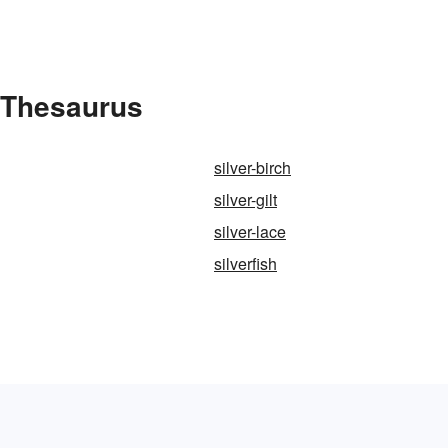
e Thesaurus
silver-birch
silver-gilt
silver-lace
silverfish