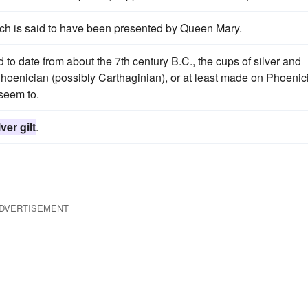
rch is said to have been presented by Queen Mary.
 to date from about the 7th century B.C., the cups of silver and
 Phoenician (possibly Carthaginian), or at least made on Phoenic
 seem to.
lver gilt
.
DVERTISEMENT