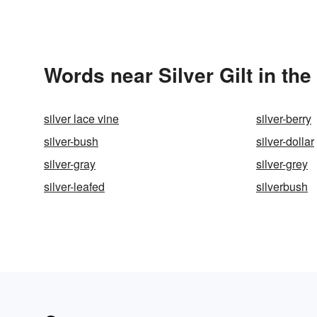
Words near Silver Gilt in th
silver lace vine
silver-berry
silver-bush
silver-dollar
silver-gray
silver-grey
silver-leafed
silverbush