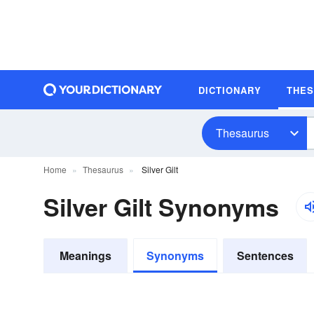
DICTIONARY
THE
Thesaurus
Home
Thesaurus
Silver Gilt
Silver Gilt Synonyms
Meanings
Synonyms
Sentences