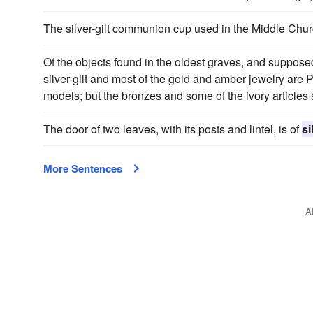
The silver-gilt communion cup used in the Middle Chu
Of the objects found in the oldest graves, and supposed
silver-gilt and most of the gold and amber jewelry are
models; but the bronzes and some of the ivory articles
The door of two leaves, with its posts and lintel, is of
si
More Sentences
A