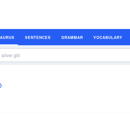
SAURUS
SENTENCES
GRAMMAR
VOCABULARY