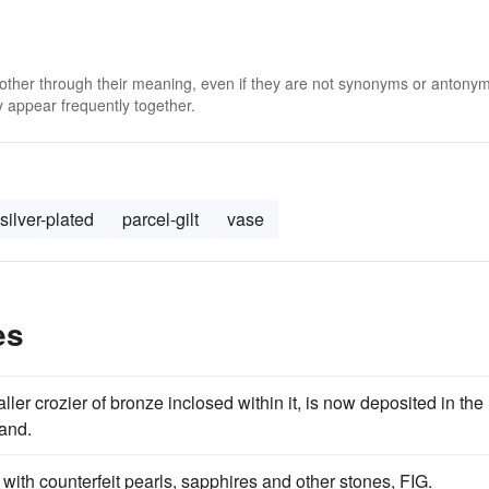
 other through their meaning, even if they are not synonyms or antony
 appear frequently together.
silver-plated
parcel-gilt
vase
es
aller crozier of bronze inclosed within it, is now deposited in the
land.
 with counterfeit pearls, sapphires and other stones, FIG.