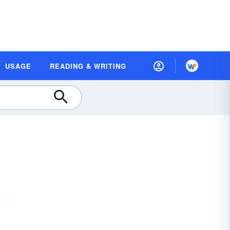
USAGE
READING & WRITING