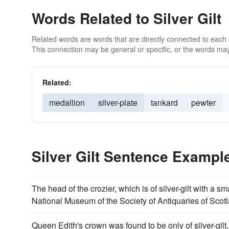
Words Related to Silver Gilt
Related words are words that are directly connected to each
This connection may be general or specific, or the words may
Related:
medallion
silver-plate
tankard
pewter
Silver Gilt Sentence Exampl
The head of the crozier, which is of silver-gilt with a sm
National Museum of the Society of Antiquaries of Scot
Queen Edith's crown was found to be only of silver-gilt,