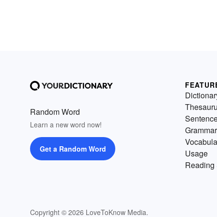
FEATUR
Dictionar
Thesaur
Random Word
Sentenc
Learn a new word now!
Grammar
Vocabula
Get a Random Word
Usage
Reading 
Copyright © 2026 LoveToKnow Media.