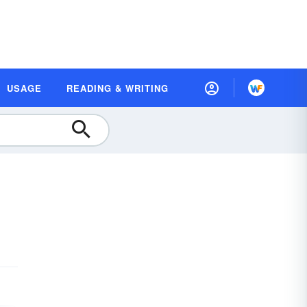
USAGE
READING & WRITING