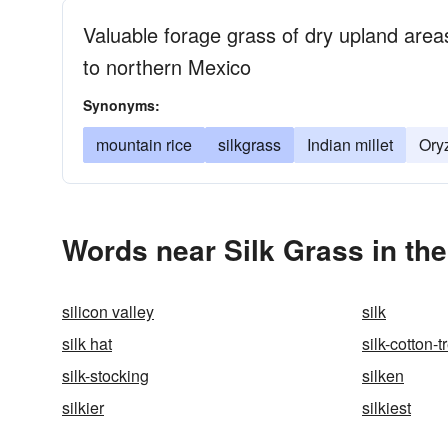
Valuable forage grass of dry upland area
to northern Mexico
Synonyms:
mountain rice
silkgrass
Indian millet
Ory
Words near Silk Grass in th
silicon valley
silk
silk hat
silk-cotton-t
silk-stocking
silken
silkier
silkiest