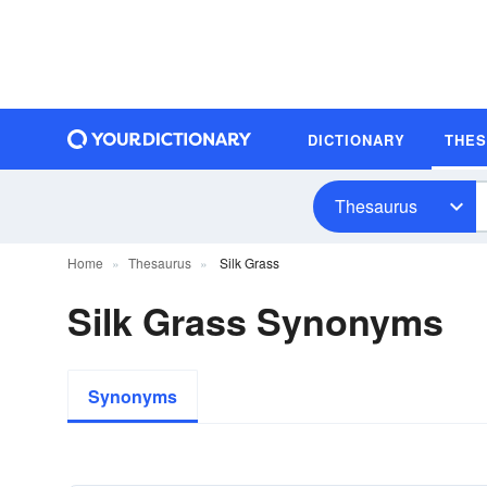
DICTIONARY
THE
Thesaurus
Home
Thesaurus
Silk Grass
Silk Grass Synonyms
Synonyms