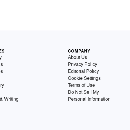
ES
COMPANY
y
About Us
us
Privacy Policy
es
Editorial Policy
Cookie Settings
ry
Terms of Use
Do Not Sell My
& Writing
Personal Information