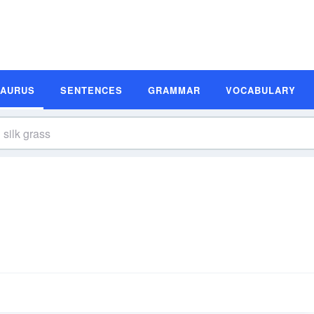
SAURUS
SENTENCES
GRAMMAR
VOCABULARY