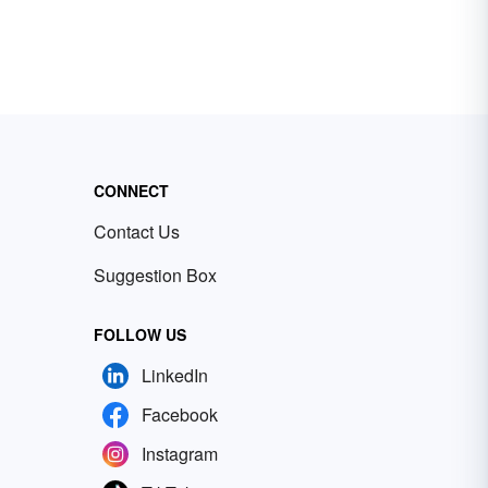
CONNECT
Contact Us
Suggestion Box
FOLLOW US
LinkedIn
Facebook
Instagram