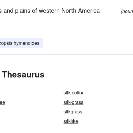
s and plains of western North America
(noun
zopsis hymenoides
e Thesaurus
silk cotton
ree
silk-grass
silkgrass
silklike