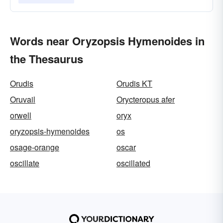
Words near Oryzopsis Hymenoides in
the Thesaurus
Orudis
Orudis KT
Oruvail
Orycteropus afer
orwell
oryx
oryzopsis-hymenoides
os
osage-orange
oscar
oscillate
oscillated