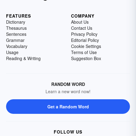
FEATURES
COMPANY
Dictionary
About Us
Thesaurus
Contact Us
Sentences
Privacy Policy
Grammar
Editorial Policy
Vocabulary
Cookie Settings
Usage
Terms of Use
Reading & Writing
Suggestion Box
RANDOM WORD
Learn a new word now!
Get a Random Word
FOLLOW US