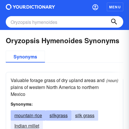
MENU
Oryzopsis Hymenoides Synonyms
Synonyms
Valuable forage grass of dry upland areas and
(noun)
plains of western North America to northern
Mexico
Synonyms:
mountain rice
silkgrass
silk grass
Indian millet