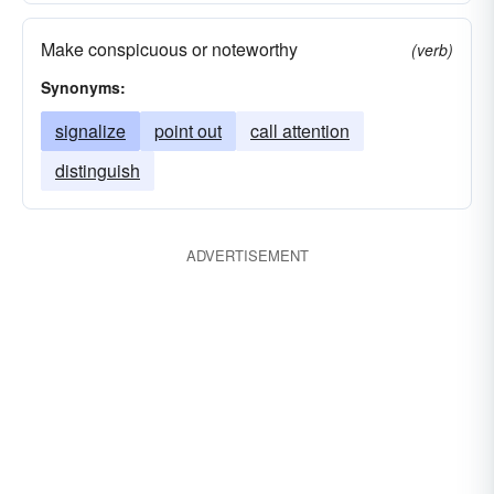
Make conspicuous or noteworthy
(verb)
Synonyms:
signalize
point out
call attention
distinguish
ADVERTISEMENT