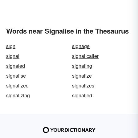
Words near Signalise in the Thesaurus
sign
signage
signal
signal caller
signaled
signaling
signalise
signalize
signalized
signalizes
signalizing
signalled