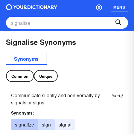
MENU
Signalise Synonyms
Synonyms
Common
Unique
Communicate silently and non-verbally by
(verb)
signals or signs
Synonyms:
signalize
sign
signal