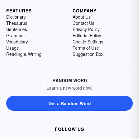
FEATURES
COMPANY
Dictionary
About Us
Thesaurus
Contact Us
Sentences
Privacy Policy
Grammar
Editorial Policy
Vocabulary
Cookie Settings
Usage
Terms of Use
Reading & Writing
Suggestion Box
RANDOM WORD
Learn a new word now!
Get a Random Word
FOLLOW US