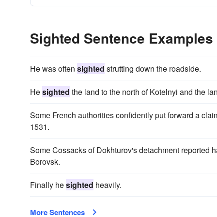
Sighted Sentence Examples
He was often
sighted
strutting down the roadside.
He
sighted
the land to the north of Kotelnyi and the la
Some French authorities confidently put forward a clai
1531.
Some Cossacks of Dokhturov's detachment reported 
Borovsk.
Finally he
sighted
heavily.
More Sentences