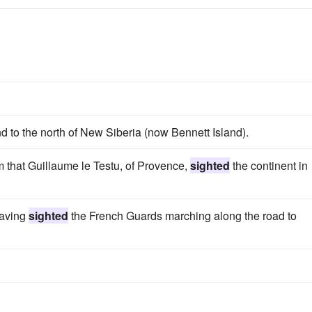
nd to the north of New Siberia (now Bennett Island).
m that Guillaume le Testu, of Provence,
sighted
the continent in
having
sighted
the French Guards marching along the road to