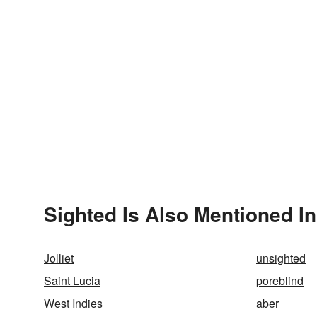
Sighted Is Also Mentioned In
Jolliet
unsighted
Saint Lucia
poreblind
West Indies
aber