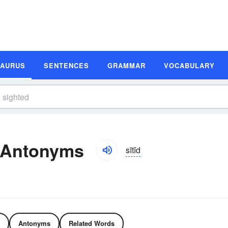
SAURUS
SENTENCES
GRAMMAR
VOCABULARY
 Antonyms
sītĭd
Antonyms
Related Words