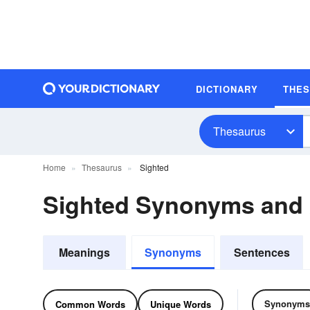
DICTIONARY
THE
Thesaurus
Home
Thesaurus
Sighted
Sighted Synonyms and
Meanings
Synonyms
Sentences
Synonyms
Common Words
Unique Words