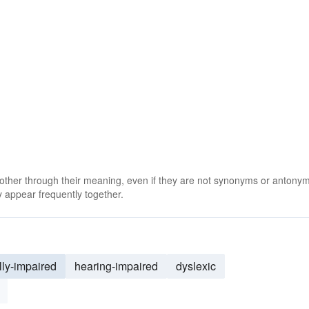
 other through their meaning, even if they are not synonyms or antony
 appear frequently together.
lly-impaired
hearing-impaired
dyslexic