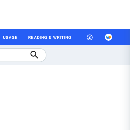
USAGE
READING & WRITING