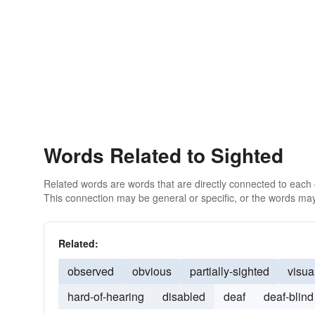
Words Related to Sighted
Related words are words that are directly connected to each
This connection may be general or specific, or the words may
Related:
observed
obvious
partially-sighted
visua
hard-of-hearing
disabled
deaf
deaf-blind