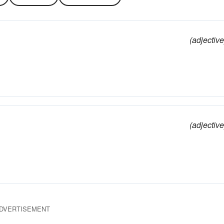
(adjective
(adjective
DVERTISEMENT