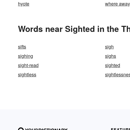
hyote
where away
Words near Sighted in the T
sifts
sigh
sighing
sighs
sight-read
sighted
sightless
sightlessne
FEATUR