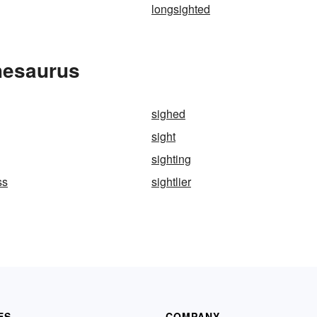
longsighted
hesaurus
sighed
sight
sighting
ss
sightlier
ES
COMPANY