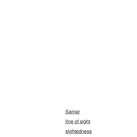
Samar
line of sight
sightedness