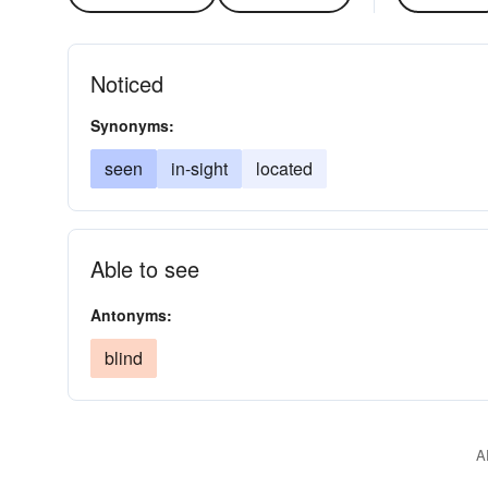
Noticed
Synonyms:
seen
in-sight
located
Able to see
Antonyms:
blind
A