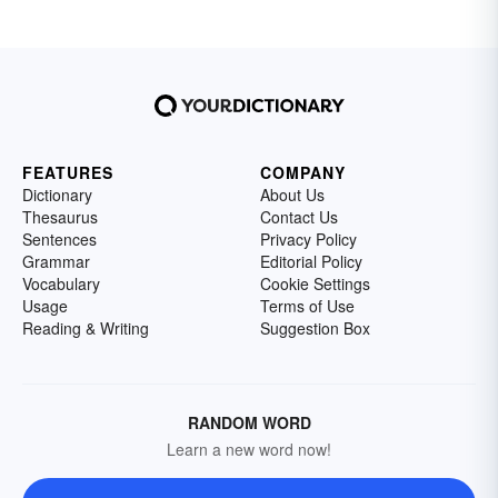
FEATURES
COMPANY
Dictionary
About Us
Thesaurus
Contact Us
Sentences
Privacy Policy
Grammar
Editorial Policy
Vocabulary
Cookie Settings
Usage
Terms of Use
Reading & Writing
Suggestion Box
RANDOM WORD
Learn a new word now!