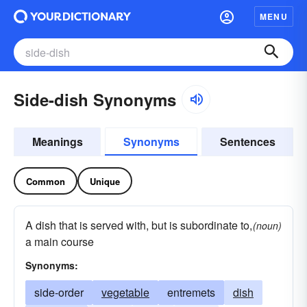
MENU
Side-dish Synonyms
Meanings
Synonyms
Sentences
Common
Unique
A dish that is served with, but is subordinate to,
(noun)
a main course
Synonyms:
side-order
vegetable
entremets
dish