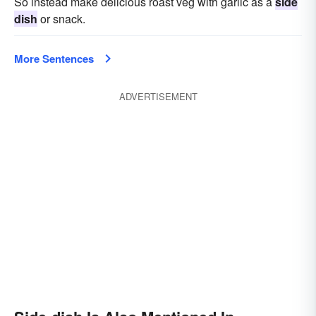
So instead make delicious roast veg with garlic as a
side
dish
or snack.
More Sentences
ADVERTISEMENT