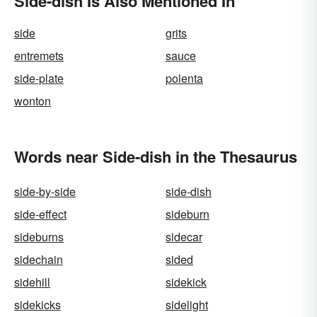
Side-dish Is Also Mentioned In
side
grits
entremets
sauce
side-plate
polenta
wonton
Words near Side-dish in the Thesaurus
side-by-side
side-dish
side-effect
sideburn
sideburns
sidecar
sidechain
sided
sidehill
sidekick
sidekicks
sidelight