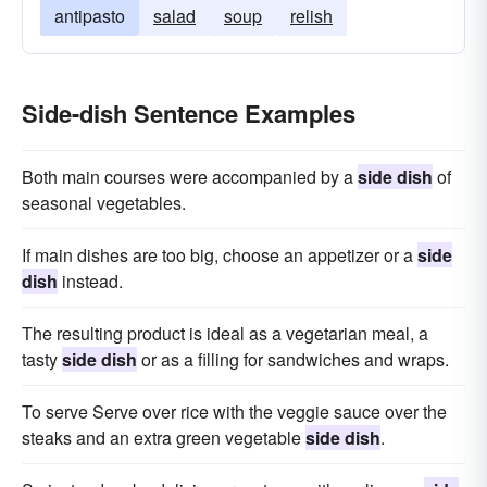
antipasto
salad
soup
relish
Side-dish Sentence Examples
Both main courses were accompanied by a
side dish
of
seasonal vegetables.
If main dishes are too big, choose an appetizer or a
side
dish
instead.
The resulting product is ideal as a vegetarian meal, a
tasty
side dish
or as a filling for sandwiches and wraps.
To serve Serve over rice with the veggie sauce over the
steaks and an extra green vegetable
side dish
.