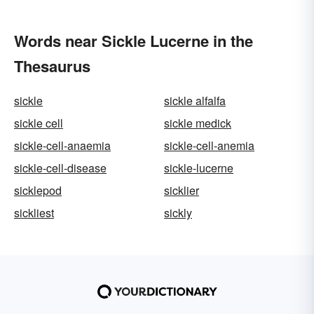
Words near Sickle Lucerne in the
Thesaurus
sickle
sickle alfalfa
sickle cell
sickle medick
sickle-cell-anaemia
sickle-cell-anemia
sickle-cell-disease
sickle-lucerne
sicklepod
sicklier
sickliest
sickly