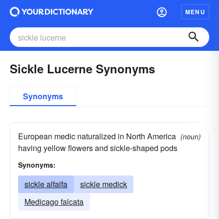
MENU
Sickle Lucerne Synonyms
Synonyms
European medic naturalized in North America
(noun)
having yellow flowers and sickle-shaped pods
Synonyms:
sickle alfalfa
sickle medick
Medicago falcata