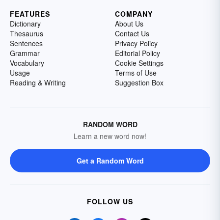
FEATURES
COMPANY
Dictionary
About Us
Thesaurus
Contact Us
Sentences
Privacy Policy
Grammar
Editorial Policy
Vocabulary
Cookie Settings
Usage
Terms of Use
Reading & Writing
Suggestion Box
RANDOM WORD
Learn a new word now!
Get a Random Word
FOLLOW US