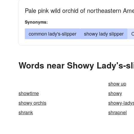
Pale pink wild orchid of northeastern Amer
Synonyms:
common lady's-slipper
showy lady slipper
C
Words near Showy Lady's-sli
show up
showtime
showy
showy orchis
showy-ladys
shrank
shrapnel