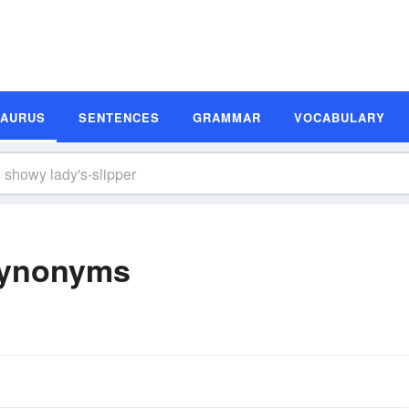
SAURUS
SENTENCES
GRAMMAR
VOCABULARY
Synonyms