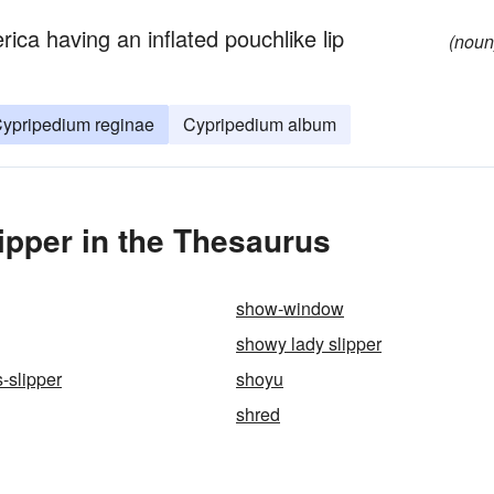
ica having an inflated pouchlike lip
(noun
ypripedium reginae
Cypripedium album
pper in the Thesaurus
show-window
showy lady slipper
-slipper
shoyu
shred