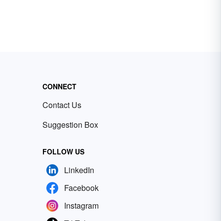
CONNECT
Contact Us
Suggestion Box
FOLLOW US
LinkedIn
Facebook
Instagram