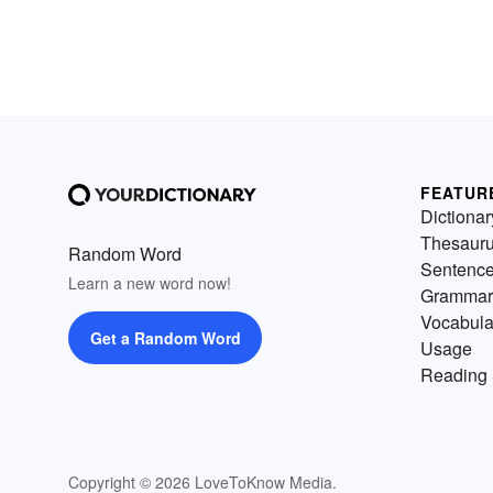
FEATUR
Dictionar
Thesaur
Random Word
Sentenc
Learn a new word now!
Grammar
Vocabula
Get a Random Word
Usage
Reading 
Copyright © 2026 LoveToKnow Media.