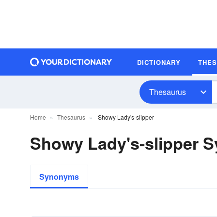
DICTIONARY
THE
Thesaurus
Home
Thesaurus
Showy Lady's-slipper
Showy Lady's-slipper 
Synonyms