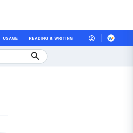
USAGE
READING & WRITING