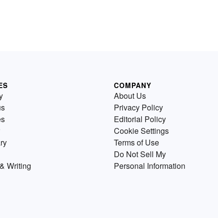
ES
COMPANY
y
About Us
us
Privacy Policy
es
Editorial Policy
Cookie Settings
ry
Terms of Use
Do Not Sell My
& Writing
Personal Information