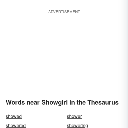
ADVERTISEMENT
Words near Showgirl in the Thesaurus
showed
shower
showered
showering