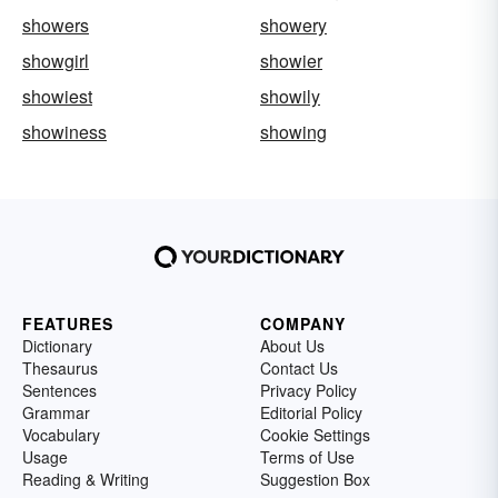
showers
showery
showgirl
showier
showiest
showily
showiness
showing
FEATURES
COMPANY
Dictionary
About Us
Thesaurus
Contact Us
Sentences
Privacy Policy
Grammar
Editorial Policy
Vocabulary
Cookie Settings
Usage
Terms of Use
Reading & Writing
Suggestion Box