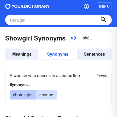
MENU
Showgirl Synonyms
shōgûrl
Meanings
Synonyms
Sentences
A woman who dances in a chorus line
(noun)
Synonyms:
chorus-girl
chorine