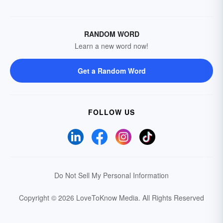
RANDOM WORD
Learn a new word now!
Get a Random Word
FOLLOW US
Do Not Sell My Personal Information
Copyright © 2026 LoveToKnow Media.
All Rights Reserved