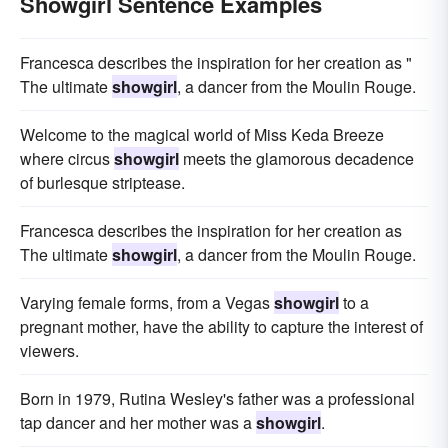
Showgirl Sentence Examples
Francesca describes the inspiration for her creation as "
The ultimate
showgirl
, a dancer from the Moulin Rouge.
Welcome to the magical world of Miss Keda Breeze
where circus
showgirl
meets the glamorous decadence
of burlesque striptease.
Francesca describes the inspiration for her creation as
The ultimate
showgirl
, a dancer from the Moulin Rouge.
Varying female forms, from a Vegas
showgirl
to a
pregnant mother, have the ability to capture the interest of
viewers.
Born in 1979, Rutina Wesley's father was a professional
tap dancer and her mother was a
showgirl
.