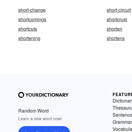
short-change
short-circuit
shortcomings
shortcrust
shortcuts
shorten
shortening
shortens
FEATUR
Dictionar
Thesaur
Random Word
Sentenc
Learn a new word now!
Grammar
Vocabula