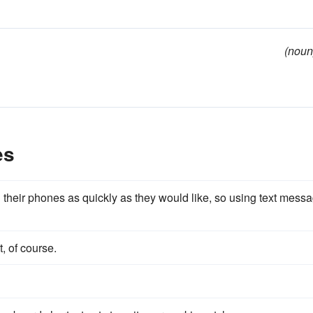
(noun
es
heir phones as quickly as they would like, so using text mess
, of course.