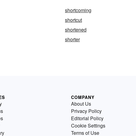
shortcoming
shortcut
shortened
shorter
ES
COMPANY
y
About Us
us
Privacy Policy
es
Editorial Policy
Cookie Settings
ry
Terms of Use