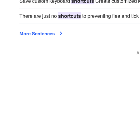
Save custom keyboard
shortcuts
Create customized ke
There are just no
shortcuts
to preventing flea and tick 
More Sentences
A