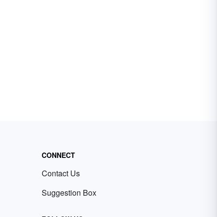
CONNECT
Contact Us
Suggestion Box