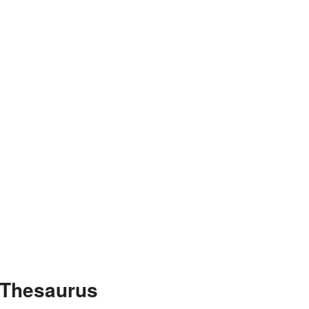
 Thesaurus