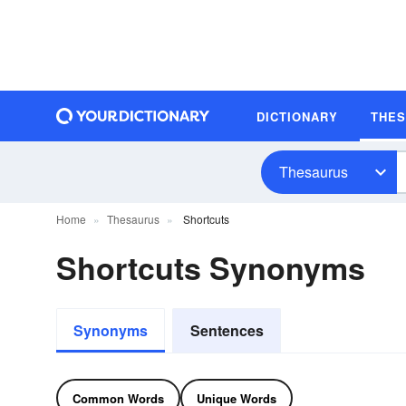
DICTIONARY
THE
Thesaurus
Home
Thesaurus
Shortcuts
Shortcuts Synonyms
Synonyms
Sentences
Common Words
Unique Words