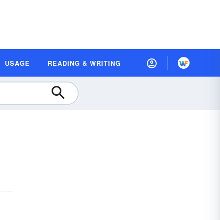
USAGE
READING & WRITING