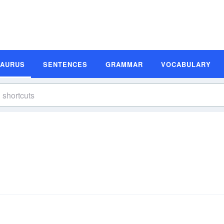
SAURUS
SENTENCES
GRAMMAR
VOCABULARY