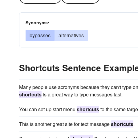
Synonyms:
bypasses
alternatives
Shortcuts Sentence Exampl
Many people use acronyms because they can't type on t
shortcuts
is a great way to type messages fast.
You can set up start menu
shortcuts
to the same target
This is another great site for text message
shortcuts
.