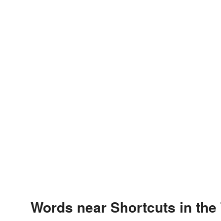
Words near Shortcuts in the