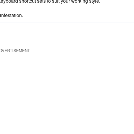
yboard shortcut sets to suit your working style.
infestation.
DVERTISEMENT