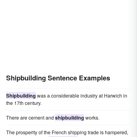
Shipbuilding Sentence Examples
Shipbuilding
was a considerable industry at Harwich in
the 17th century.
There are cement and
shipbuilding
works.
The prosperity of the French shipping trade is hampered,