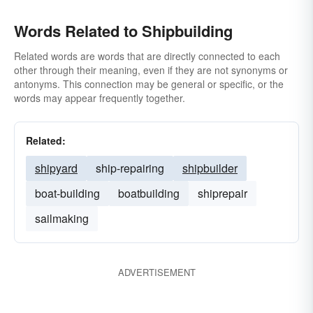
Words Related to Shipbuilding
Related words are words that are directly connected to each
other through their meaning, even if they are not synonyms or
antonyms. This connection may be general or specific, or the
words may appear frequently together.
Related:
shipyard
ship-repairing
shipbuilder
boat-building
boatbuilding
shiprepair
sailmaking
ADVERTISEMENT