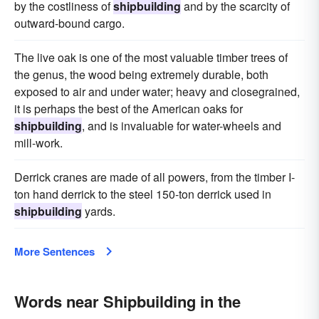
by the costliness of
shipbuilding
and by the scarcity of
outward-bound cargo.
The live oak is one of the most valuable timber trees of
the genus, the wood being extremely durable, both
exposed to air and under water; heavy and closegrained,
it is perhaps the best of the American oaks for
shipbuilding
, and is invaluable for water-wheels and
mill-work.
Derrick cranes are made of all powers, from the timber I-
ton hand derrick to the steel 150-ton derrick used in
shipbuilding
yards.
More Sentences
Words near Shipbuilding in the