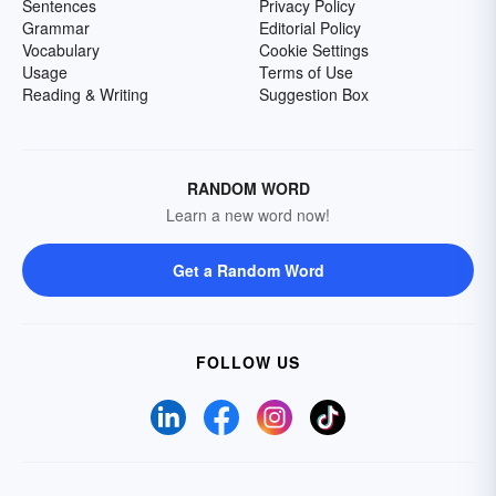
Sentences
Privacy Policy
Grammar
Editorial Policy
Vocabulary
Cookie Settings
Usage
Terms of Use
Reading & Writing
Suggestion Box
RANDOM WORD
Learn a new word now!
Get a Random Word
FOLLOW US