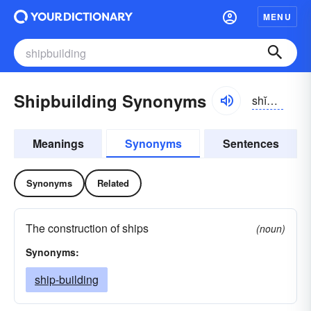
MENU
Shipbuilding Synonyms
shĭpbĭldĭng
Meanings
Synonyms
Sentences
Synonyms
Related
The construction of ships
(noun)
Synonyms:
ship-building