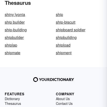
Thesaurus
shiny lyonia
ship
ship builder
ship-biscuit
ship-building
shipboard soldier
shipbuilder
shipbuilding
shiplap
shipload
shipmate
shipment
FEATURES
COMPANY
Dictionary
About Us
Thesaurus
Contact Us