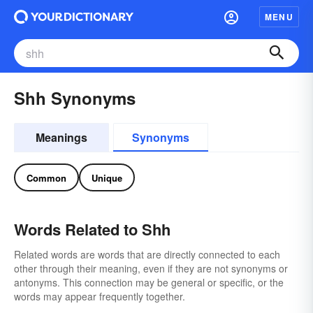
MENU
Shh Synonyms
Meanings
Synonyms
Common
Unique
Words Related to Shh
Related words are words that are directly connected to each
other through their meaning, even if they are not synonyms or
antonyms. This connection may be general or specific, or the
words may appear frequently together.