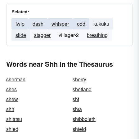
Related:
fwip
dash
whisper
odd
kukuku
slide
stagger
villager-2
breathing
Words near Shh in the Thesaurus
sherman
sherry
shes
shetland
shew
shf
shh
shia
shiatsu
shibboleth
shied
shield