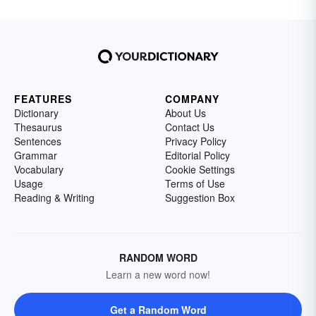
FEATURES
COMPANY
Dictionary
About Us
Thesaurus
Contact Us
Sentences
Privacy Policy
Grammar
Editorial Policy
Vocabulary
Cookie Settings
Usage
Terms of Use
Reading & Writing
Suggestion Box
RANDOM WORD
Learn a new word now!
Get a Random Word