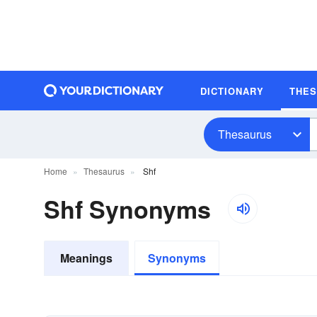
DICTIONARY
THE
Thesaurus
Home
Thesaurus
Shf
Shf Synonyms
Meanings
Synonyms