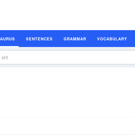
SAURUS
SENTENCES
GRAMMAR
VOCABULARY