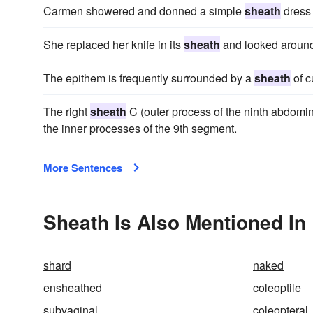
Carmen showered and donned a simple
sheath
dress 
She replaced her knife in its
sheath
and looked around
The epithem is frequently surrounded by a
sheath
of c
The right
sheath
C (outer process of the ninth abdomi
the inner processes of the 9th segment.
More Sentences
Sheath Is Also Mentioned In
shard
naked
ensheathed
coleoptile
subvaginal
coleopteral