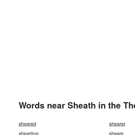
Words near Sheath in the T
sheared
shearer
shearling
shears