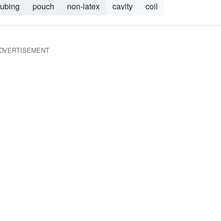
tubing
pouch
non-latex
cavity
coil
DVERTISEMENT