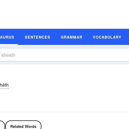
SAURUS
SENTENCES
GRAMMAR
VOCABULARY
hēth
Related Words