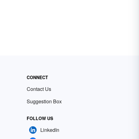
CONNECT
Contact Us
Suggestion Box
FOLLOW US
LinkedIn