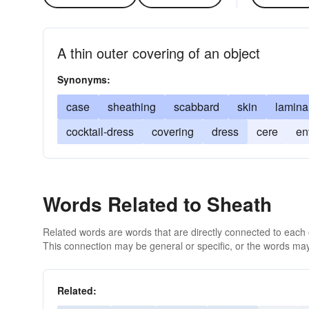
A thin outer covering of an object
Synonyms:
case
sheathing
scabbard
skin
lamina
cocktail-dress
covering
dress
cere
en
Words Related to Sheath
Related words are words that are directly connected to each
This connection may be general or specific, or the words may
Related: