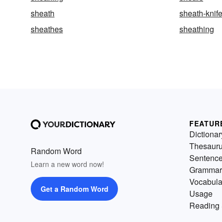
sheath
sheath-knif
sheathes
sheathing
FEATUR
Dictionar
Thesaur
Random Word
Sentenc
Learn a new word now!
Grammar
Vocabula
Get a Random Word
Usage
Reading 