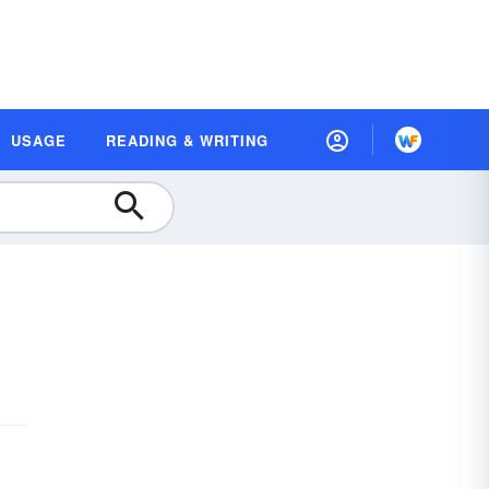
USAGE
READING & WRITING