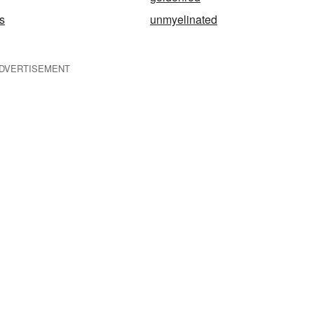
s
unmyelinated
DVERTISEMENT