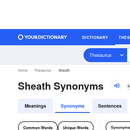
DICTIONARY
THE
Thesaurus
Home
Thesaurus
Sheath
Sheath Synonyms
s
Meanings
Synonyms
Sentences
Synonyms
Common Words
Unique Words