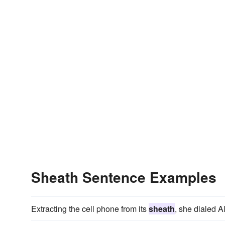
Sheath Sentence Examples
Extracting the cell phone from its
sheath
, she dialed A