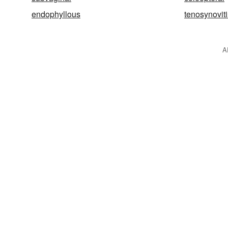
endophyllous
tenosynoviti
A