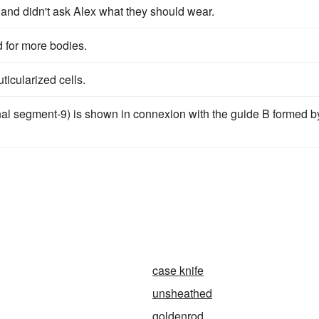
and didn't ask Alex what they should wear.
 for more bodies.
uticularized cells.
nal segment-9) is shown in connexion with the guide B formed b
case knife
unsheathed
goldenrod