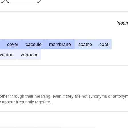
(noun
cover
capsule
membrane
spathe
coat
velope
wrapper
 other through their meaning, even if they are not synonyms or antony
 appear frequently together.