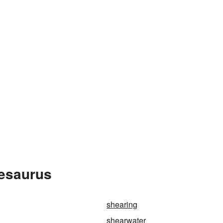
hesaurus
shearing
shearwater