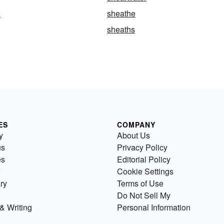
e
sheathe
sheaths
ES
COMPANY
y
About Us
us
Privacy Policy
es
Editorial Policy
Cookie Settings
ry
Terms of Use
Do Not Sell My
& Writing
Personal Information