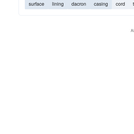
surface
lining
dacron
casing
cord
A