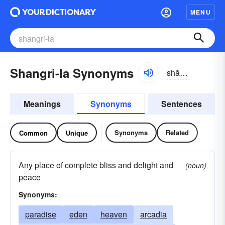
MENU
Shangri-la Synonyms
shănggrĭ-lä
Meanings
Synonyms
Sentences
Synonyms
Related
Common
Unique
Any place of complete bliss and delight and
(noun)
peace
Synonyms:
paradise
eden
heaven
arcadia