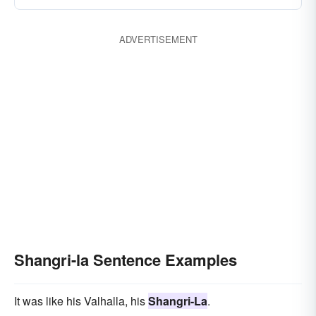
ADVERTISEMENT
Shangri-la Sentence Examples
It was like his Valhalla, his
Shangri-La
.