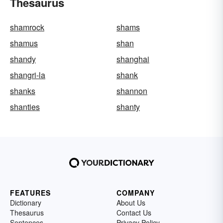
Thesaurus
shamrock
shams
shamus
shan
shandy
shanghai
shangri-la
shank
shanks
shannon
shanties
shanty
FEATURES
COMPANY
Dictionary
About Us
Thesaurus
Contact Us
Sentences
Privacy Policy