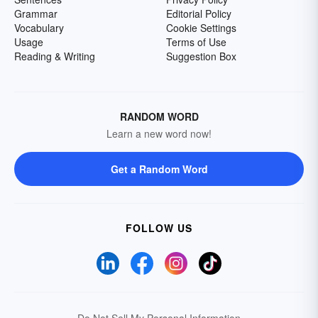
Grammar
Editorial Policy
Vocabulary
Cookie Settings
Usage
Terms of Use
Reading & Writing
Suggestion Box
RANDOM WORD
Learn a new word now!
Get a Random Word
FOLLOW US