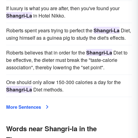
If luxury is what you are after, then you've found your
Shangri-La
in Hotel Nikko.
Roberts spent years trying to perfect the
Shangri-La
Diet,
using himself as a guinea pig to study the diet's effects.
Roberts believes that in order for the
Shangri-La
Diet to
be effective, the dieter must break the "taste-calorie
association", thereby lowering the "set point".
One should only allow 150-300 calories a day for the
Shangri-La
Diet methods.
More Sentences
Words near Shangri-la in the