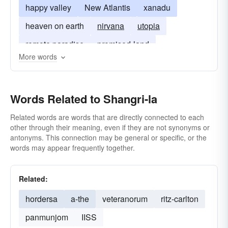
happy valley
New Atlantis
xanadu
heaven on earth
nirvana
utopia
remote paradise
promised-land
More words
Words Related to Shangri-la
Related words are words that are directly connected to each
other through their meaning, even if they are not synonyms or
antonyms. This connection may be general or specific, or the
words may appear frequently together.
Related:
hordersa
a-the
veteranorum
ritz-carlton
panmunjom
IISS