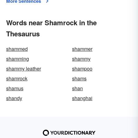
More Sentences
Words near Shamrock in the
Thesaurus
shammed
shammer
shamming
shammy
shammy leather
shampoo
shamrock
shams
shamus
shan
shandy
shanghai