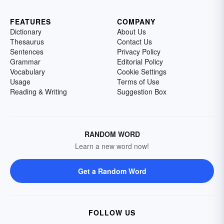
FEATURES
COMPANY
Dictionary
About Us
Thesaurus
Contact Us
Sentences
Privacy Policy
Grammar
Editorial Policy
Vocabulary
Cookie Settings
Usage
Terms of Use
Reading & Writing
Suggestion Box
RANDOM WORD
Learn a new word now!
Get a Random Word
FOLLOW US