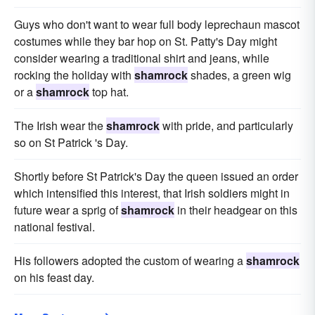
Guys who don't want to wear full body leprechaun mascot
costumes while they bar hop on St. Patty's Day might
consider wearing a traditional shirt and jeans, while
rocking the holiday with
shamrock
shades, a green wig
or a
shamrock
top hat.
The Irish wear the
shamrock
with pride, and particularly
so on St Patrick 's Day.
Shortly before St Patrick's Day the queen issued an order
which intensified this interest, that Irish soldiers might in
future wear a sprig of
shamrock
in their headgear on this
national festival.
His followers adopted the custom of wearing a
shamrock
on his feast day.