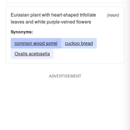
Eurasian plant with heart-shaped trifoliate
(noun)
leaves and white purple-veined flowers
Synonyms:
common wood sorrel
cuckoo bread
Oxalis acetosella
ADVERTISEMENT