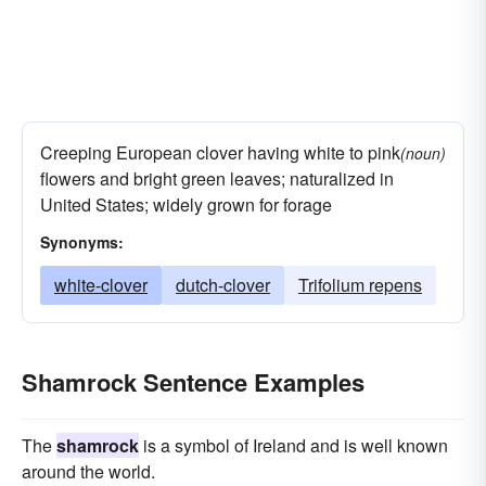
Creeping European clover having white to pink
(noun)
flowers and bright green leaves; naturalized in
United States; widely grown for forage
Synonyms:
white-clover
dutch-clover
Trifolium repens
Shamrock Sentence Examples
The
shamrock
is a symbol of Ireland and is well known
around the world.