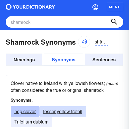
MENU
Shamrock Synonyms
shămrŏk
Meanings
Synonyms
Sentences
Clover native to Ireland with yellowish flowers;
(noun)
often considered the true or original shamrock
Synonyms:
hop clover
lesser yellow trefoil
Trifolium dubium