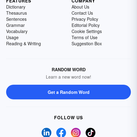
FEATURES
COMPANY
Dictionary
About Us
Thesaurus
Contact Us
Sentences
Privacy Policy
Grammar
Editorial Policy
Vocabulary
Cookie Settings
Usage
Terms of Use
Reading & Writing
Suggestion Box
RANDOM WORD
Learn a new word now!
Get a Random Word
FOLLOW US