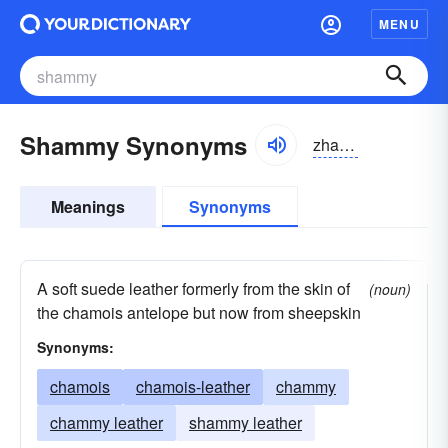
MENU
Shammy Synonyms
zhamē
Meanings
Synonyms
A soft suede leather formerly from the skin of
(noun)
the chamois antelope but now from sheepskin
Synonyms:
chamois
chamois-leather
chammy
chammy leather
shammy leather