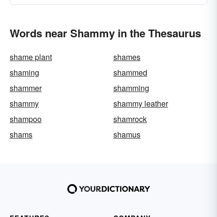
Words near Shammy in the Thesaurus
shame plant
shames
shaming
shammed
shammer
shamming
shammy
shammy leather
shampoo
shamrock
shams
shamus