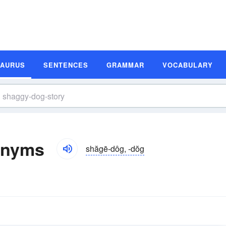
SAURUS
SENTENCES
GRAMMAR
VOCABULARY
onyms
shăgē-dôg, -dŏg