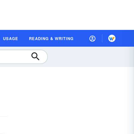
USAGE
READING & WRITING