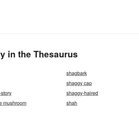
y in the Thesaurus
shagbark
shaggy cap
story
shaggy-haired
e mushroom
shah