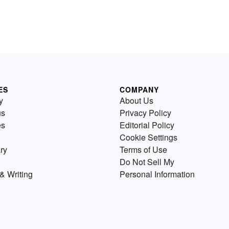
ES
COMPANY
y
About Us
us
Privacy Policy
es
Editorial Policy
Cookie Settings
ry
Terms of Use
Do Not Sell My
& Writing
Personal Information