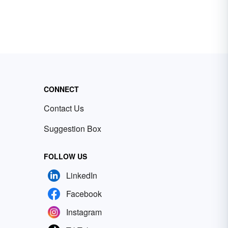
CONNECT
Contact Us
Suggestion Box
FOLLOW US
LinkedIn
Facebook
Instagram