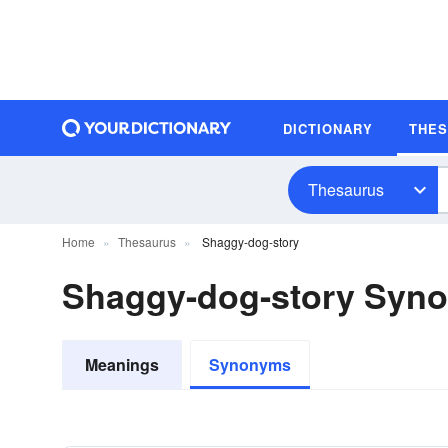
DICTIONARY
THE
Thesaurus
Home
Thesaurus
Shaggy-dog-story
Shaggy-dog-story Syn
Meanings
Synonyms