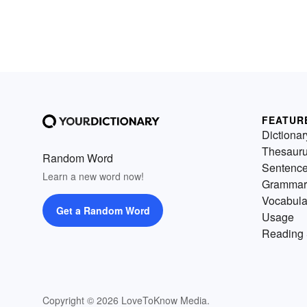
FEATUR
Dictionar
Thesaur
Random Word
Sentenc
Learn a new word now!
Grammar
Vocabula
Get a Random Word
Usage
Reading 
Copyright © 2026 LoveToKnow Media.