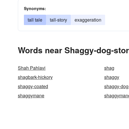
Synonyms:
tall tale
tall-story
exaggeration
Words near Shaggy-dog-stor
Shah Pahlavi
shag
shagbark-hickory
shaggy
shaggy-coated
shaggy-dog-
shaggymane
shaggyman