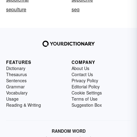
sepulture
seq
FEATURES
COMPANY
Dictionary
About Us
Thesaurus
Contact Us
Sentences
Privacy Policy
Grammar
Editorial Policy
Vocabulary
Cookie Settings
Usage
Terms of Use
Reading & Writing
Suggestion Box
RANDOM WORD