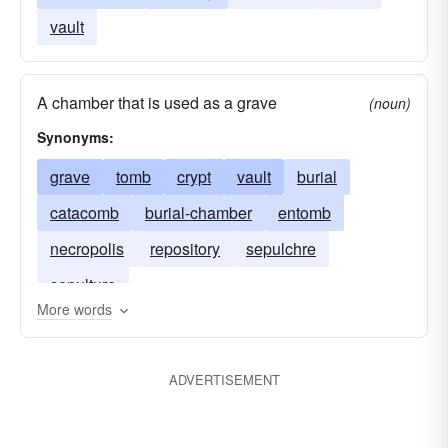
vault
A chamber that is used as a grave
(noun)
Synonyms:
grave
tomb
crypt
vault
burial
catacomb
burial-chamber
entomb
necropolis
repository
sepulchre
sepulture
More words
ADVERTISEMENT