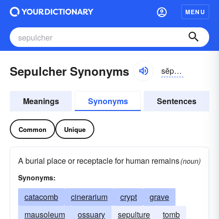
MENU
Sepulcher Synonyms
sĕpəl-kər
Meanings
Synonyms
Sentences
Common
Unique
A burial place or receptacle for human remains
(noun)
Synonyms:
catacomb
cinerarium
crypt
grave
mausoleum
ossuary
sepulture
tomb