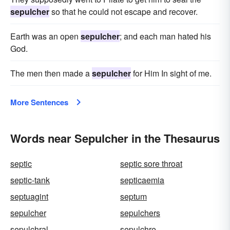
sepulcher
so that he could not escape and recover.
Earth was an open
sepulcher
; and each man hated his
God.
The men then made a
sepulcher
for Him In sight of me.
More Sentences
Words near Sepulcher in the Thesaurus
septic
septic sore throat
septic-tank
septicaemia
septuagint
septum
sepulcher
sepulchers
sepulchral
sepulchre