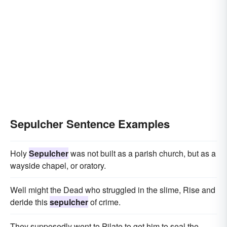
Sepulcher Sentence Examples
Holy
Sepulcher
was not built as a parish church, but as a
wayside chapel, or oratory.
Well might the Dead who struggled in the slime, Rise and
deride this
sepulcher
of crime.
They supposedly went to Pilate to get him to seal the