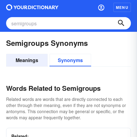
MENU
Semigroups Synonyms
Meanings
Synonyms
Words Related to Semigroups
Related words are words that are directly connected to each
other through their meaning, even if they are not synonyms or
antonyms. This connection may be general or specific, or the
words may appear frequently together.
Related: