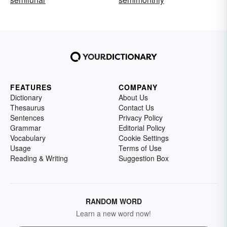
FEATURES
COMPANY
Dictionary
About Us
Thesaurus
Contact Us
Sentences
Privacy Policy
Grammar
Editorial Policy
Vocabulary
Cookie Settings
Usage
Terms of Use
Reading & Writing
Suggestion Box
RANDOM WORD
Learn a new word now!