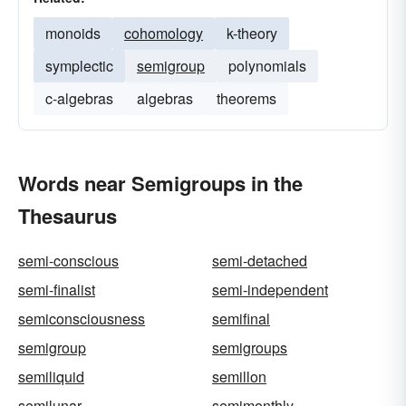
monoids
cohomology
k-theory
symplectic
semigroup
polynomials
c-algebras
algebras
theorems
Words near Semigroups in the
Thesaurus
semi-conscious
semi-detached
semi-finalist
semi-independent
semiconsciousness
semifinal
semigroup
semigroups
semiliquid
semillon
semilunar
semimonthly