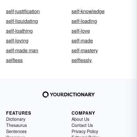
self-justification
self-knowledge
self-liquidating
self-loading
self-loathing
self-love
self-loving
self-made
self-made man
self-mastery
selfless
selflessly
FEATURES
COMPANY
Dictionary
About Us
Thesaurus
Contact Us
Sentences
Privacy Policy