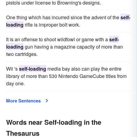
pistols under license to Browning's designs.
One thing which has incurred since the advent of the
self-
loading
rifle is improper bolt work.
It is an offense to shoot wildfowl or game with a
self-
loading
gun having a magazine capacity of more than
two cartridges.
Wii 's
self-loading
media bay also can play the entire
library of more than 530 Nintendo GameCube titles from
day one.
More Sentences
Words near Self-loading in the
Thesaurus