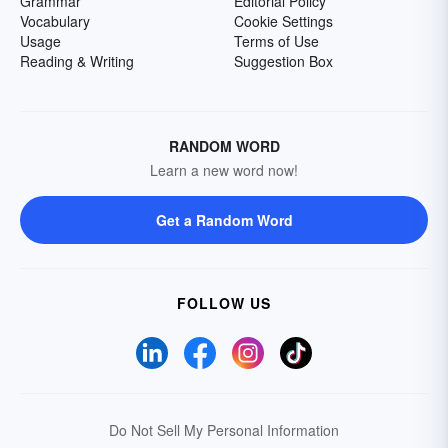
Grammar
Editorial Policy
Vocabulary
Cookie Settings
Usage
Terms of Use
Reading & Writing
Suggestion Box
RANDOM WORD
Learn a new word now!
Get a Random Word
FOLLOW US
Do Not Sell My Personal Information