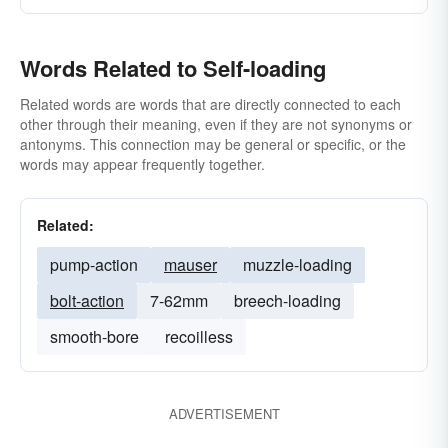
Words Related to Self-loading
Related words are words that are directly connected to each
other through their meaning, even if they are not synonyms or
antonyms. This connection may be general or specific, or the
words may appear frequently together.
Related:
pump-action
mauser
muzzle-loading
bolt-action
7-62mm
breech-loading
smooth-bore
recoilless
ADVERTISEMENT