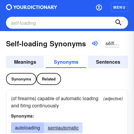
MENU
Self-loading Synonyms
sĕlflōdĭng
Meanings
Synonyms
Sentences
Synonyms
Related
(of firearms) capable of automatic loading
(adjective)
and firing continuously
Synonyms:
autoloading
semiautomatic