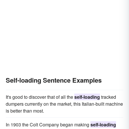
Self-loading Sentence Examples
It's good to discover that of all the
self-loading
tracked
dumpers currently on the market, this Italian-built machine
is better than most.
In 1903 the Colt Company began making
self-loading