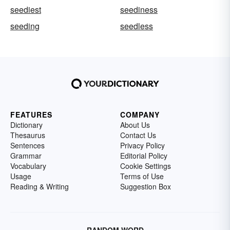
seediest
seediness
seeding
seedless
FEATURES
COMPANY
Dictionary
About Us
Thesaurus
Contact Us
Sentences
Privacy Policy
Grammar
Editorial Policy
Vocabulary
Cookie Settings
Usage
Terms of Use
Reading & Writing
Suggestion Box