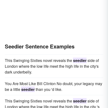
Seedier Sentence Examples
This Swinging Sixties novel reveals the
seedier
side of
London where the low life meet the high life in the city's
dark underbelly.
You Are Most Like Bill Clinton No doubt, your legacy may
be a little
seedier
than you 'd like.
This Swinging Sixties novel reveals the
seedier
side of
London where the low life meet the high life in the city 's