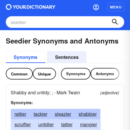
MENU
Seedier Synonyms and Antonyms
Synonyms
Sentences
Synonyms
Antonyms
Common
Unique
Shabby and untidy; ; - Mark Twain
(adjective)
Synonyms:
rattier
tackier
sleazier
shabbier
scruffier
untidier
tattier
mangier