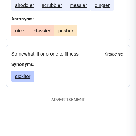
shoddier
scrubbier
messier
dingier
Antonyms:
nicer
classier
posher
Somewhat ill or prone to illness
(adjective)
Synonyms:
sicklier
ADVERTISEMENT