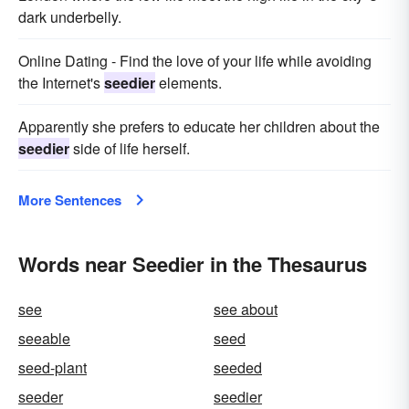
dark underbelly.
Online Dating - Find the love of your life while avoiding
the Internet's
seedier
elements.
Apparently she prefers to educate her children about the
seedier
side of life herself.
More Sentences
Words near Seedier in the Thesaurus
see
see about
seeable
seed
seed-plant
seeded
seeder
seedier