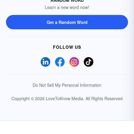
RANDOM WORD
Learn a new word now!
Get a Random Word
FOLLOW US
Do Not Sell My Personal Information
Copyright © 2026 LoveToKnow Media.
All Rights Reserved
Your Privacy Choices